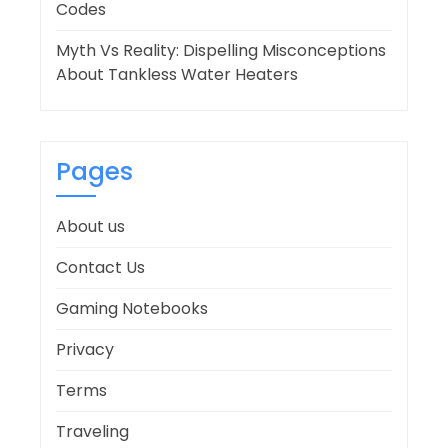
Codes
Myth Vs Reality: Dispelling Misconceptions
About Tankless Water Heaters
Pages
About us
Contact Us
Gaming Notebooks
Privacy
Terms
Traveling