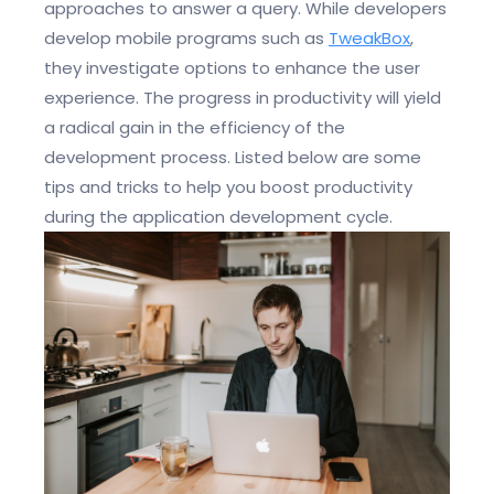
approaches to answer a query. While developers
develop mobile programs such as
TweakBox
,
they investigate options to enhance the user
experience. The progress in productivity will yield
a radical gain in the efficiency of the
development process. Listed below are some
tips and tricks to help you boost productivity
during the application development cycle.