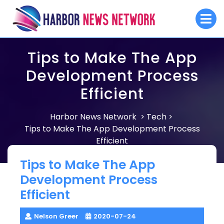
Skip
O
to
M
content
Tips to Make The App
Development Process
Efficient
Harbor News Network
Tech
>
>
Tips to Make The App Development Process
Efficient
Tips to Make The App
Development Process
Efficient
Nelson Greer
2020-07-24