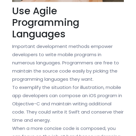
Use Agile
Programming
Languages
Important development methods empower
developers to write mobile programs in
numerous languages. Programmers are free to
maintain the source code easily by picking the
programming languages they want.
To exemplify the situation for illustration, mobile
app developers can compose an iOS program in
Objective-C and maintain writing additional
code. They could write it Swift and conserve their
time and energy.
When a more concise code is composed, you