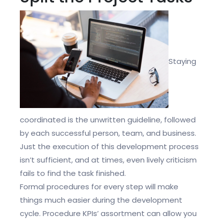
Staying
coordinated is the unwritten guideline, followed
by each successful person, team, and business.
Just the execution of this development process
isn’t sufficient, and at times, even lively criticism
fails to find the task finished.
Formal procedures for every step will make
things much easier during the development
cycle. Procedure KPIs’ assortment can allow you