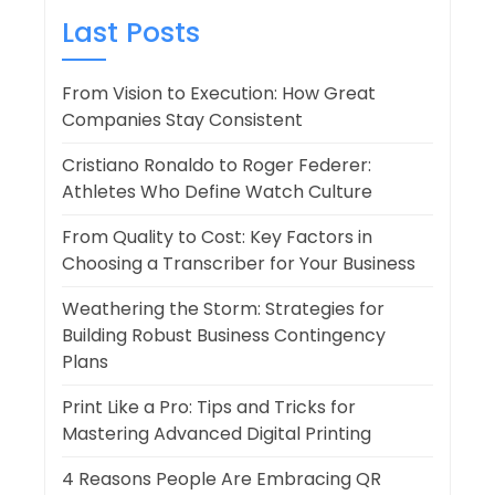
Last Posts
From Vision to Execution: How Great
Companies Stay Consistent
Cristiano Ronaldo to Roger Federer:
Athletes Who Define Watch Culture
From Quality to Cost: Key Factors in
Choosing a Transcriber for Your Business
Weathering the Storm: Strategies for
Building Robust Business Contingency
Plans
Print Like a Pro: Tips and Tricks for
Mastering Advanced Digital Printing
4 Reasons People Are Embracing QR