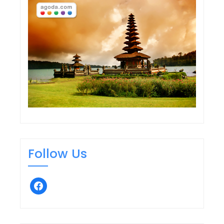
Follow Us
facebook