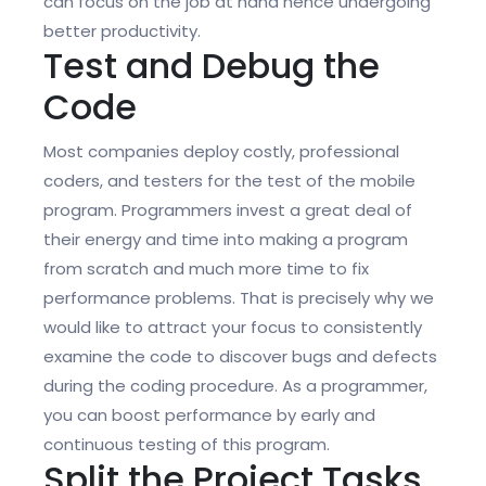
can focus on the job at hand hence undergoing
better productivity.
Test and Debug the
Code
Most companies deploy costly, professional
coders, and testers for the test of the mobile
program. Programmers invest a great deal of
their energy and time into making a program
from scratch and much more time to fix
performance problems. That is precisely why we
would like to attract your focus to consistently
examine the code to discover bugs and defects
during the coding procedure. As a programmer,
you can boost performance by early and
continuous testing of this program.
Split the Project Tasks