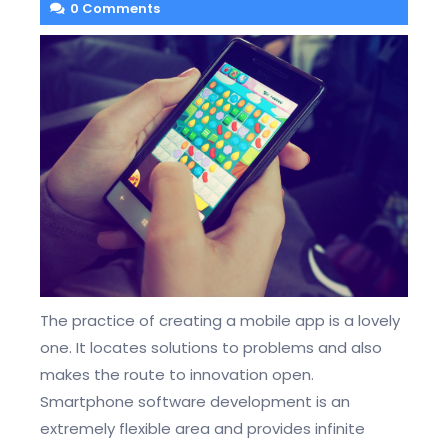
0 Comments
The practice of creating a mobile app is a lovely
one. It locates solutions to problems and also
makes the route to innovation open.
Smartphone software development is an
extremely flexible area and provides infinite