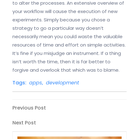
to alter the processes. An extensive overview of
your workflow will cause the execution of new
experiments. Simply because you chose a
strategy to go a particular way doesn’t
necessarily mean you could waste the valuable
resources of time and effort on simple activities.
It’s fine if you misjudge an instrument. If a thing
isn’t worth the time, then it is far better to
forgive and overlook that which was to blame.
Tags:
apps
,
development
Post
Previous
Previous Post
Post
navigation
Next
Next Post
Post