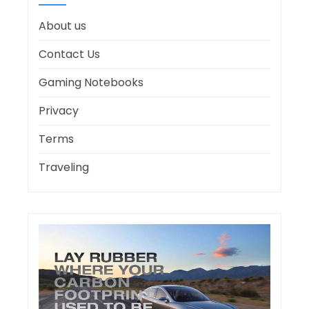
About us
Contact Us
Gaming Notebooks
Privacy
Terms
Traveling