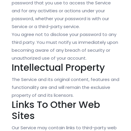
password that you use to access the Service
and for any activities or actions under your
password, whether your password is with our
Service or a third-party service.
You agree not to disclose your password to any
third party. You must notify us immediately upon
becoming aware of any breach of security or
unauthorized use of your account.
Intellectual Property
The Service and its original content, features and
functionality are and will remain the exclusive
property of and its licensors.
Links To Other Web
Sites
Our Service may contain links to third-party web