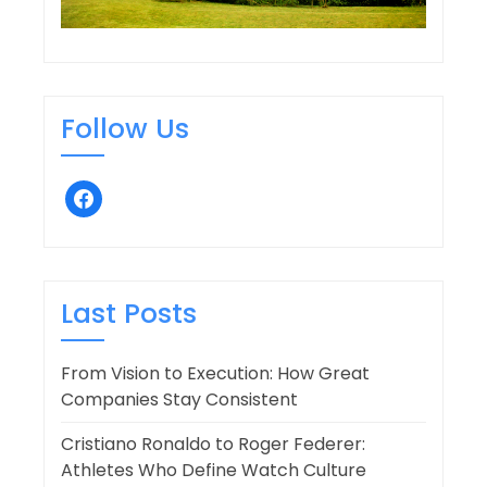
Follow Us
facebook
Last Posts
From Vision to Execution: How Great
Companies Stay Consistent
Cristiano Ronaldo to Roger Federer:
Athletes Who Define Watch Culture