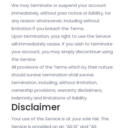
We may terminate or suspend your account
immediately, without prior notice or liability, for
any reason whatsoever, including without
limitation if you breach the Terms.
Upon termination, your right to use the Service
will immediately cease. If you wish to terminate
your account, you may simply discontinue using
the Service.
All provisions of the Terms which by their nature
should survive termination shall survive
termination, including, without limitation,
ownership provisions, warranty disclaimers,
indemnity and limitations of liability.
Disclaimer
Your use of the Service is at your sole risk. The
Service is provided on an “AS IS” and “AS