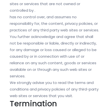
sites or services that are not owned or
controlled by .
has no control over, and assumes no
responsibility for, the content, privacy policies, or
practices of any third party web sites or services.
You further acknowledge and agree that shall
not be responsible or liable, directly or indirectly,
for any damage or loss caused or alleged to be
caused by or in connection with use of or
reliance on any such content, goods or services
available on or through any such web sites or
services.
We strongly advise you to read the terms and
conditions and privacy policies of any third-party
web sites or services that you visit.
Termination