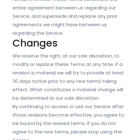
entire agreement between us regarding our
Service, and supersede and replace any prior
agreements we might have between us
regarding the Service.
Changes
We reserve the right, at our sole discretion, to
modify or replace these Terms at any time. If a
revision is material we will try to provide at least
30 days notice prior to any new terms taking
effect. What constitutes a material change will
be determined at our sole discretion.
By continuing to access or use our Service after
those revisions become effective, you agree to
be bound by the revised terms. If you do not
agree to the new terms, please stop using the