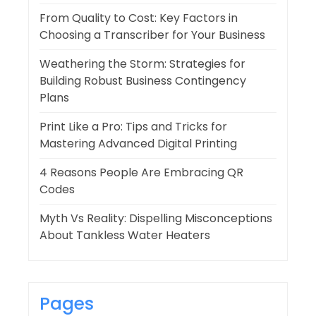
From Quality to Cost: Key Factors in
Choosing a Transcriber for Your Business
Weathering the Storm: Strategies for
Building Robust Business Contingency
Plans
Print Like a Pro: Tips and Tricks for
Mastering Advanced Digital Printing
4 Reasons People Are Embracing QR
Codes
Myth Vs Reality: Dispelling Misconceptions
About Tankless Water Heaters
Pages