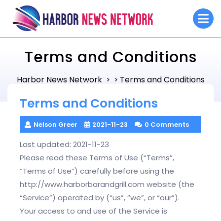
Skip
O
to
M
content
Terms and Conditions
Harbor News Network
Terms and Conditions
> >
Terms and Conditions
Nelson Greer
2021-11-23
0 Comments
Last updated: 2021-11-23
Please read these Terms of Use (“Terms”,
“Terms of Use”) carefully before using the
http://www.harborbarandgrill.com website (the
“Service”) operated by (“us”, “we”, or “our”).
Your access to and use of the Service is