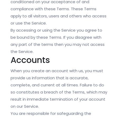
conditioned on your acceptance of and
compliance with these Terms. These Terms
apply to all visitors, users and others who access
or use the Service.
By accessing or using the Service you agree to
be bound by these Terms. If you disagree with
any part of the terms then you may not access
the Service.
Accounts
When you create an account with us, you must
provide us information that is accurate,
complete, and current at all times. Failure to do
so constitutes a breach of the Terms, which may
result in immediate termination of your account
on our Service.
You are responsible for safeguarding the