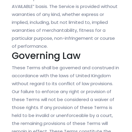
AVAILABLE” basis. The Service is provided without
warranties of any kind, whether express or
implied, including, but not limited to, implied
warranties of merchantability, fitness for a
particular purpose, non-infringement or course
of performance.
Governing Law
These Terms shall be governed and construed in
accordance with the laws of United Kingdom
without regard to its conflict of law provisions.
Our failure to enforce any right or provision of
these Terms will not be considered a waiver of
those rights. If any provision of these Terms is
held to be invalid or unenforceable by a court,
the remaining provisions of these Terms will
remain in effect. These Terms constitute the