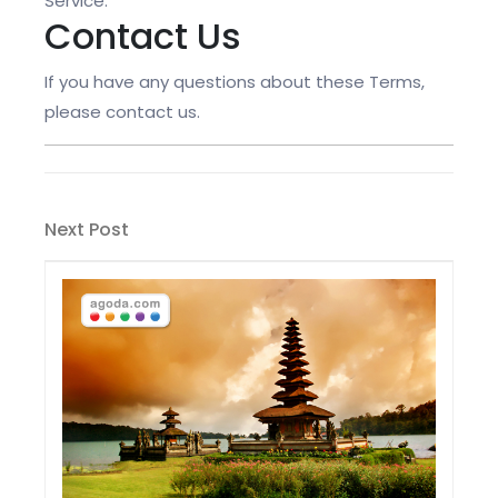
Service.
Contact Us
If you have any questions about these Terms,
please contact us.
Post
Next
Next Post
navigation
Post