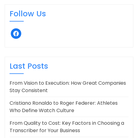
Follow Us
facebook
Last Posts
From Vision to Execution: How Great Companies
Stay Consistent
Cristiano Ronaldo to Roger Federer: Athletes
Who Define Watch Culture
From Quality to Cost: Key Factors in Choosing a
Transcriber for Your Business