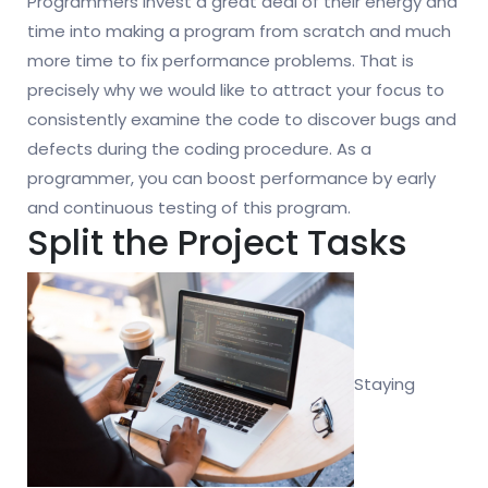
Programmers invest a great deal of their energy and
time into making a program from scratch and much
more time to fix performance problems. That is
precisely why we would like to attract your focus to
consistently examine the code to discover bugs and
defects during the coding procedure. As a
programmer, you can boost performance by early
and continuous testing of this program.
Split the Project Tasks
Staying