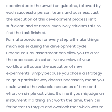
coordinated is the unwritten guideline, followed by
each successful person, team, and business. Just
the execution of this development process isn’t
sufficient, and at times, even lively criticism fails to
find the task finished.
Formal procedures for every step will make things
much easier during the development cycle.
Procedure KPIs’ assortment can allow you to alter
the processes. An extensive overview of your
workflow will cause the execution of new
experiments. Simply because you chose a strategy
to go a particular way doesn’t necessarily mean you
could waste the valuable resources of time and
effort on simple activities. It’s fine if you misjudge an
instrument. If a thing isn’t worth the time, then it is
far better to forgive and overlook that which was to