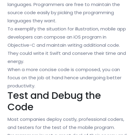
languages. Programmers are free to maintain the
source code easily by picking the programming
languages they want.
To exemplify the situation for illustration, mobile app
developers can compose an iOS program in
Objective-C and maintain writing additional code.
They could write it Swift and conserve their time and
energy.
When a more concise code is composed, you can
focus on the job at hand hence undergoing better
productivity.
Test and Debug the
Code
Most companies deploy costly, professional coders,
and testers for the test of the mobile program.