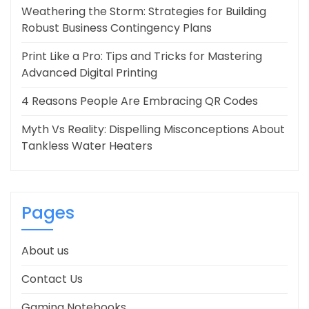
Weathering the Storm: Strategies for Building
Robust Business Contingency Plans
Print Like a Pro: Tips and Tricks for Mastering
Advanced Digital Printing
4 Reasons People Are Embracing QR Codes
Myth Vs Reality: Dispelling Misconceptions About
Tankless Water Heaters
Pages
About us
Contact Us
Gaming Notebooks