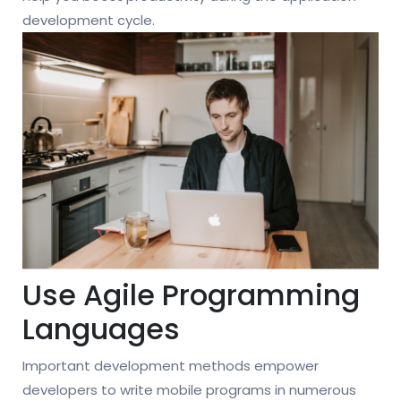
development cycle.
Use Agile Programming
Languages
Important development methods empower
developers to write mobile programs in numerous