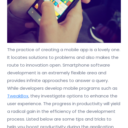
The practice of creating a mobile app is a lovely one.
It locates solutions to problems and also makes the
route to innovation open. Smartphone software
development is an extremely flexible area and
provides infinite approaches to answer a query.
While developers develop mobile programs such as
TweakBox
, they investigate options to enhance the
user experience. The progress in productivity will yield
a radical gain in the efficiency of the development
process. Listed below are some tips and tricks to
help you boost productivity during the application