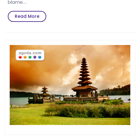
blame.…
Read
Read More
More