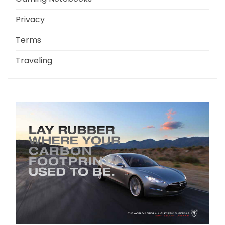
Privacy
Terms
Traveling