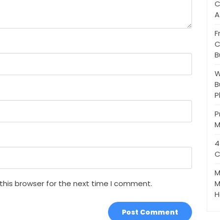
C
A
F
C
B
W
B
P
P
M
4
C
M
this browser for the next time I comment.
M
H