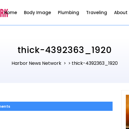
Home
Body Image
Plumbing
Traveling
About
thick-4392363_1920
Harbor News Network
thick-4392363_1920
> >
ents