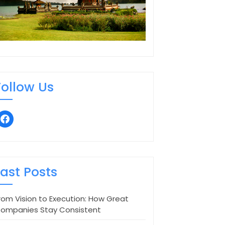
Follow Us
facebook
Last Posts
rom Vision to Execution: How Great
ompanies Stay Consistent