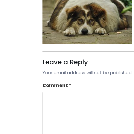
Leave a Reply
Your email address will not be published.
Comment
*