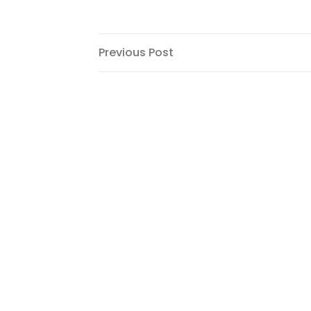
Post
Previous
Previous Post
Post
navigation