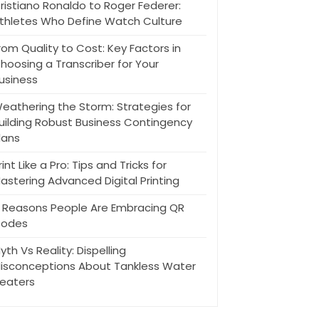
ristiano Ronaldo to Roger Federer:
thletes Who Define Watch Culture
rom Quality to Cost: Key Factors in
hoosing a Transcriber for Your
usiness
eathering the Storm: Strategies for
uilding Robust Business Contingency
lans
rint Like a Pro: Tips and Tricks for
astering Advanced Digital Printing
 Reasons People Are Embracing QR
odes
yth Vs Reality: Dispelling
isconceptions About Tankless Water
eaters