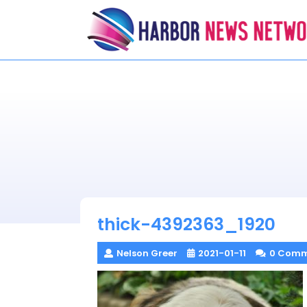
Skip
to
content
thick-4392363_1920
Nelson Greer
2021-01-11
0 Comm