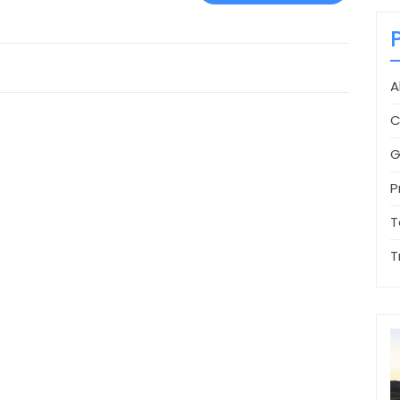
A
C
G
P
T
T