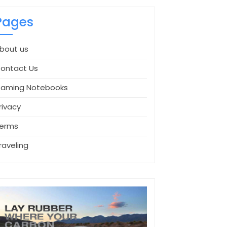
Pages
bout us
ontact Us
aming Notebooks
rivacy
erms
raveling