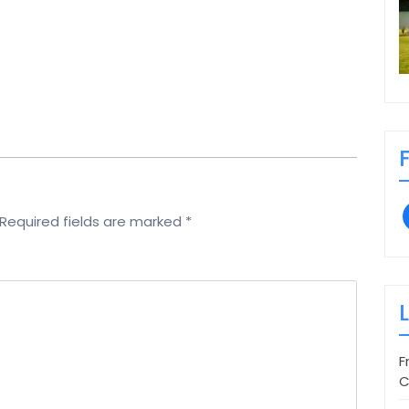
Required fields are marked
*
F
C