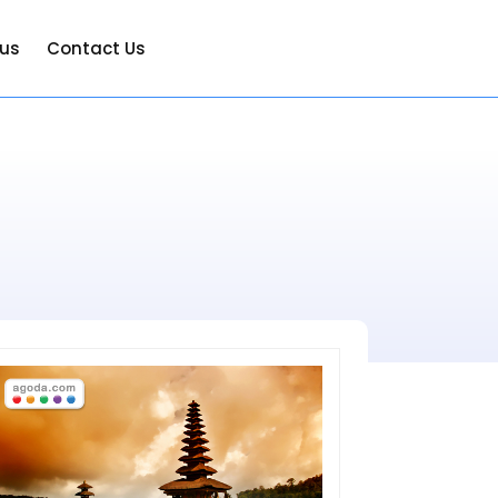
 us
Contact Us