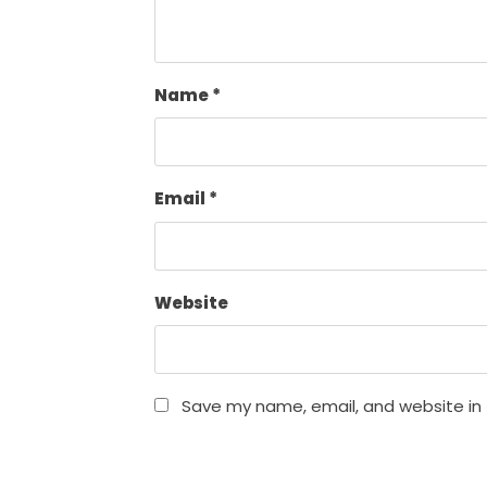
Name
*
Email
*
Website
Save my name, email, and website in 