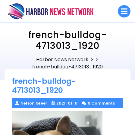
Skip
O
to
M
content
french-bulldog-
4713013_1920
Harbor News Network
> >
french-bulldog-4713013_1920
french-bulldog-
4713013_1920
Nelson Greer
2021-01-11
0 Comments