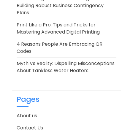
Building Robust Business Contingency
Plans
Print Like a Pro: Tips and Tricks for
Mastering Advanced Digital Printing
4 Reasons People Are Embracing QR
Codes
Myth Vs Reality: Dispelling Misconceptions
About Tankless Water Heaters
Pages
About us
Contact Us