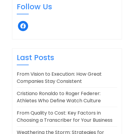
Follow Us
facebook
Last Posts
From Vision to Execution: How Great
Companies Stay Consistent
Cristiano Ronaldo to Roger Federer:
Athletes Who Define Watch Culture
From Quality to Cost: Key Factors in
Choosing a Transcriber for Your Business
Weathering the Storm: Strategies for