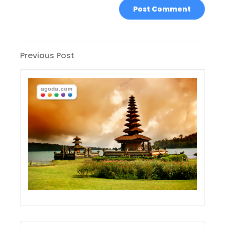
Post
Previous
Previous Post
Post
navigation