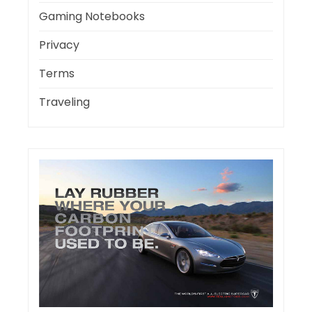
Gaming Notebooks
Privacy
Terms
Traveling