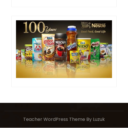
Teacher WordPress Theme
By Luzuk