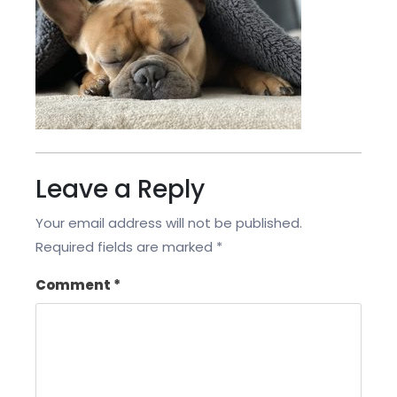
Leave a Reply
Your email address will not be published.
Required fields are marked
*
Comment
*