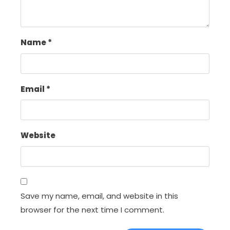
Name
*
Email
*
Website
Save my name, email, and website in this
browser for the next time I comment.