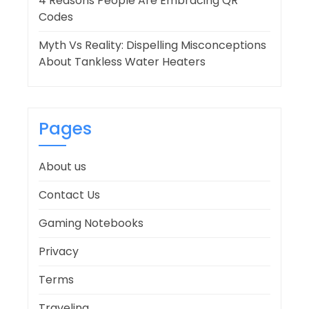
4 Reasons People Are Embracing QR
Codes
Myth Vs Reality: Dispelling Misconceptions
About Tankless Water Heaters
Pages
About us
Contact Us
Gaming Notebooks
Privacy
Terms
Traveling