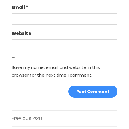
Email
*
Website
Save my name, email, and website in this
browser for the next time I comment.
Post
Previous
Previous Post
Post