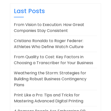
Last Posts
From Vision to Execution: How Great
Companies Stay Consistent
Cristiano Ronaldo to Roger Federer:
Athletes Who Define Watch Culture
From Quality to Cost: Key Factors in
Choosing a Transcriber for Your Business
Weathering the Storm: Strategies for
Building Robust Business Contingency
Plans
Print Like a Pro: Tips and Tricks for
Mastering Advanced Digital Printing