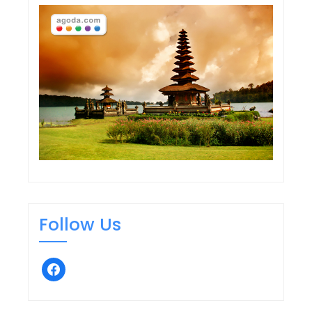
navigation
Follow Us
facebook