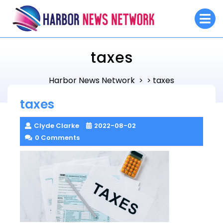
Skip
O
to
M
content
taxes
Harbor News Network
taxes
> >
taxes
Clyde Clarke
2022-08-02
0 Comments