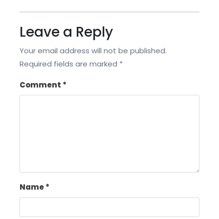
Leave a Reply
Your email address will not be published.
Required fields are marked
*
Comment
*
Name
*