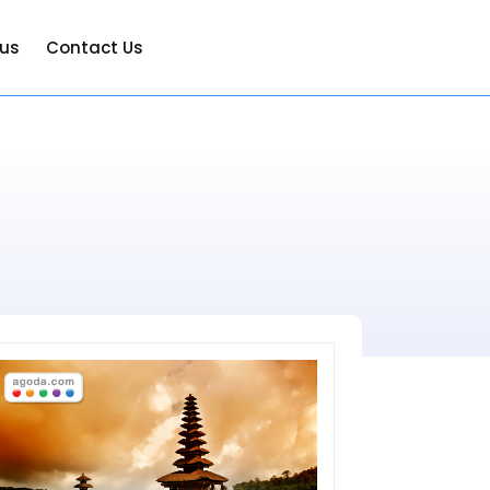
 us
Contact Us