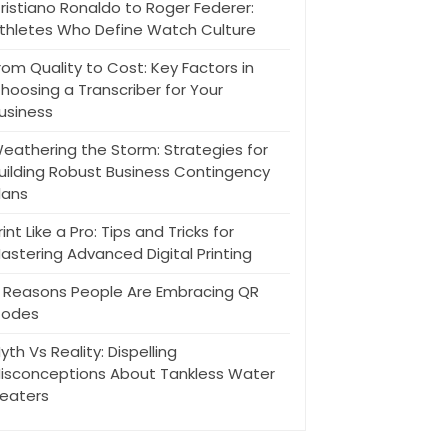
ristiano Ronaldo to Roger Federer:
thletes Who Define Watch Culture
rom Quality to Cost: Key Factors in
hoosing a Transcriber for Your
usiness
eathering the Storm: Strategies for
uilding Robust Business Contingency
lans
rint Like a Pro: Tips and Tricks for
astering Advanced Digital Printing
 Reasons People Are Embracing QR
odes
yth Vs Reality: Dispelling
isconceptions About Tankless Water
eaters