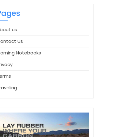
Pages
bout us
ontact Us
aming Notebooks
rivacy
erms
raveling