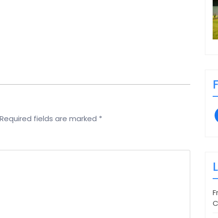
Required fields are marked
*
F
C