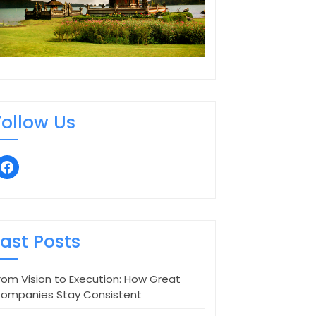
Follow Us
facebook
Last Posts
rom Vision to Execution: How Great
ompanies Stay Consistent