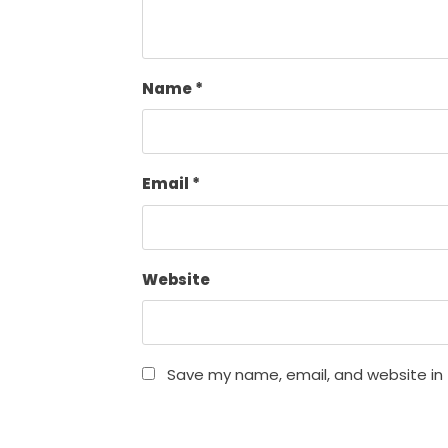
Name
*
Email
*
Website
Save my name, email, and website in 