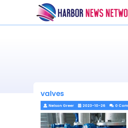
Skip
to
content
valves
Nelson Greer
2023-10-26
0 Com