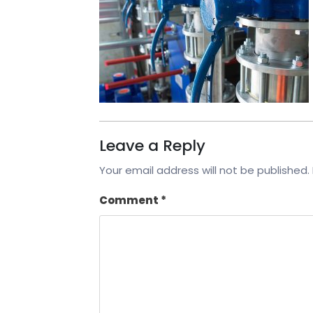
Leave a Reply
Your email address will not be published.
Comment
*