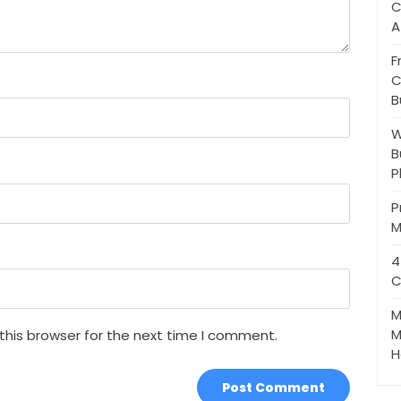
C
A
F
C
B
W
B
P
P
M
4
C
M
M
this browser for the next time I comment.
H