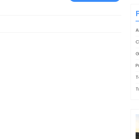
A
C
G
P
T
T