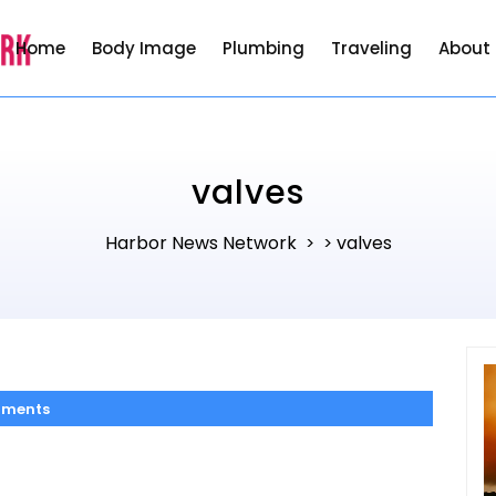
Home
Body Image
Plumbing
Traveling
About
valves
Harbor News Network
valves
> >
ments