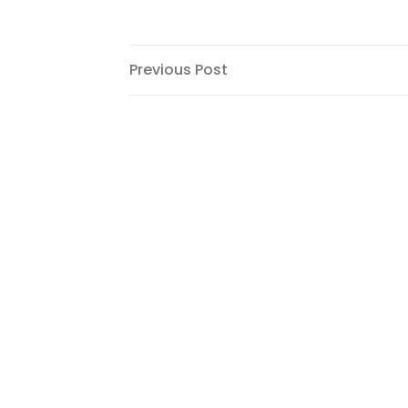
Post
Previous
Previous Post
Post
navigation