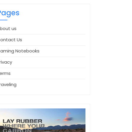
Pages
bout us
ontact Us
aming Notebooks
rivacy
erms
raveling