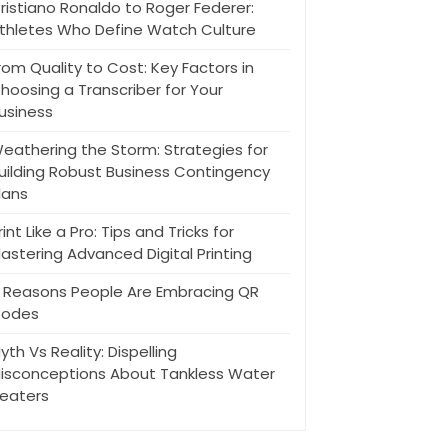
ristiano Ronaldo to Roger Federer:
thletes Who Define Watch Culture
rom Quality to Cost: Key Factors in
hoosing a Transcriber for Your
usiness
eathering the Storm: Strategies for
uilding Robust Business Contingency
lans
rint Like a Pro: Tips and Tricks for
astering Advanced Digital Printing
 Reasons People Are Embracing QR
odes
yth Vs Reality: Dispelling
isconceptions About Tankless Water
eaters