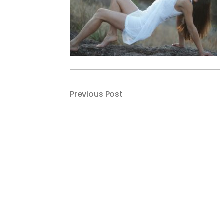
Post
Previous
Previous Post
Post
navigation