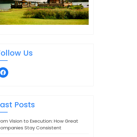
Follow Us
facebook
Last Posts
rom Vision to Execution: How Great
ompanies Stay Consistent