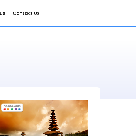
 us
Contact Us