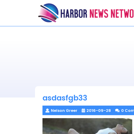
Skip
to
content
asdasfgb33
Nelson Greer
2016-09-28
0 Co