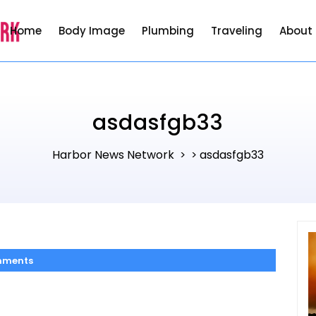
Home
Body Image
Plumbing
Traveling
About
asdasfgb33
Harbor News Network
asdasfgb33
> >
mments