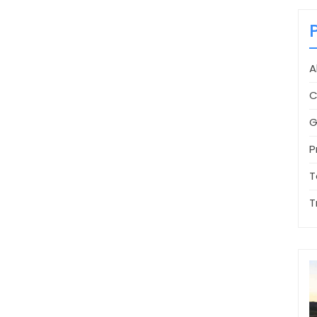
A
C
G
P
T
T