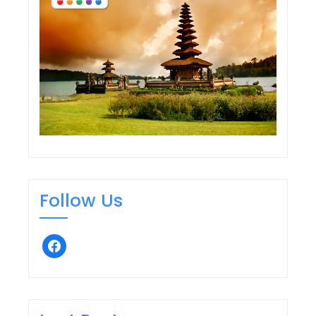
Follow Us
facebook