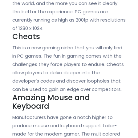
the world, and the more you can see it clearly
the better the experience. PC games are
currently running as high as 2001p with resolutions
of 1280 x 1024.
Cheats
This is a new gaming niche that you will only find
in PC games. The fun in gaming comes with the
challenges they force players to endure. Cheats
allow players to delve deeper into the
developer’s codes and discover loopholes that
can be used to gain an edge over competitors.
Amazing Mouse and
Keyboard
Manufacturers have gone a notch higher to
produce mouse and keyboard support tailor-
made for the modern gamer. The multicolored