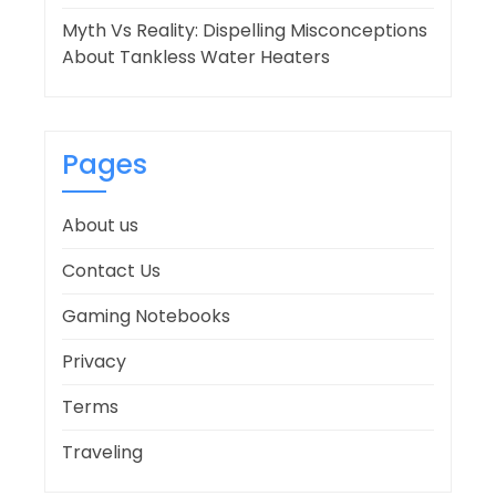
Myth Vs Reality: Dispelling Misconceptions
About Tankless Water Heaters
Pages
About us
Contact Us
Gaming Notebooks
Privacy
Terms
Traveling