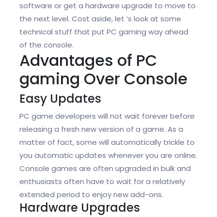
software or get a hardware upgrade to move to
the next level. Cost aside, let ‘s look at some
technical stuff that put PC gaming way ahead
of the console.
Advantages of PC
gaming Over Console
Easy Updates
PC game developers will not wait forever before
releasing a fresh new version of a game. As a
matter of fact, some will automatically trickle to
you automatic updates whenever you are online.
Console games are often upgraded in bulk and
enthusiasts often have to wait for a relatively
extended period to enjoy new add-ons.
Hardware Upgrades