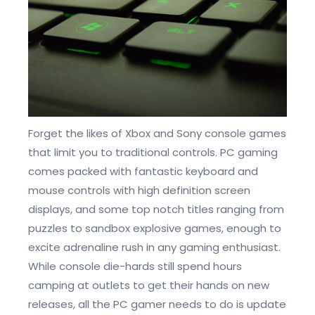
Forget the likes of Xbox and Sony console games
that limit you to traditional controls. PC gaming
comes packed with fantastic keyboard and
mouse controls with high definition screen
displays, and some top notch titles ranging from
puzzles to sandbox explosive games, enough to
excite adrenaline rush in any gaming enthusiast.
While console die-hards still spend hours
camping at outlets to get their hands on new
releases, all the PC gamer needs to do is update