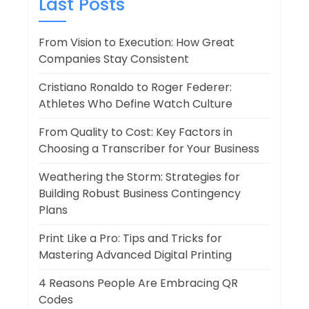
Last Posts
From Vision to Execution: How Great
Companies Stay Consistent
Cristiano Ronaldo to Roger Federer:
Athletes Who Define Watch Culture
From Quality to Cost: Key Factors in
Choosing a Transcriber for Your Business
Weathering the Storm: Strategies for
Building Robust Business Contingency
Plans
Print Like a Pro: Tips and Tricks for
Mastering Advanced Digital Printing
4 Reasons People Are Embracing QR
Codes