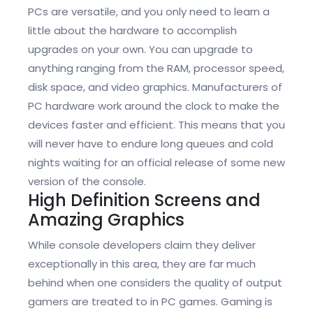
PCs are versatile, and you only need to learn a
little about the hardware to accomplish
upgrades on your own. You can upgrade to
anything ranging from the RAM, processor speed,
disk space, and video graphics. Manufacturers of
PC hardware work around the clock to make the
devices faster and efficient. This means that you
will never have to endure long queues and cold
nights waiting for an official release of some new
version of the console.
High Definition Screens and
Amazing Graphics
While console developers claim they deliver
exceptionally in this area, they are far much
behind when one considers the quality of output
gamers are treated to in PC games. Gaming is