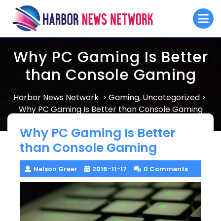
Skip
O
to
M
content
Why PC Gaming Is Better
than Console Gaming
Harbor News Network
Gaming
Uncategorized
>
,
>
Why PC Gaming Is Better than Console Gaming
Why PC Gaming Is Better
than Console Gaming
Nelson Greer
2016-11-17
0 Comments