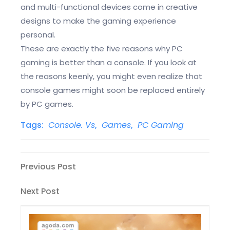
and multi-functional devices come in creative
designs to make the gaming experience
personal.
These are exactly the five reasons why PC
gaming is better than a console. If you look at
the reasons keenly, you might even realize that
console games might soon be replaced entirely
by PC games.
Tags:
Console. Vs
,
Games
,
PC Gaming
Post
Previous
Previous Post
Post
navigation
Next
Next Post
Post