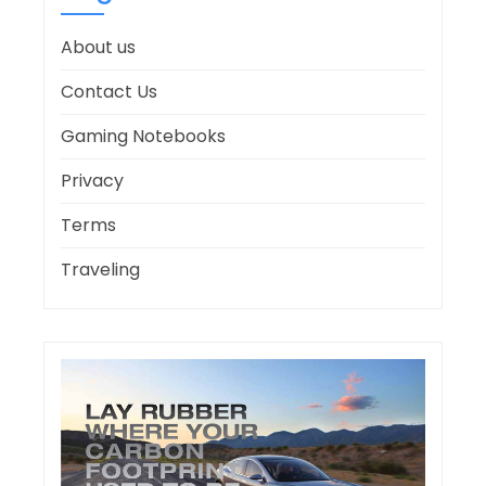
About us
Contact Us
Gaming Notebooks
Privacy
Terms
Traveling