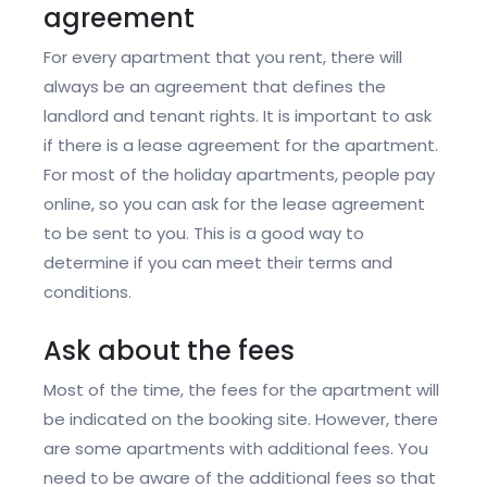
agreement
For every apartment that you rent, there will
always be an agreement that defines the
landlord and tenant rights. It is important to ask
if there is a lease agreement for the apartment.
For most of the holiday apartments, people pay
online, so you can ask for the lease agreement
to be sent to you. This is a good way to
determine if you can meet their terms and
conditions.
Ask about the fees
Most of the time, the fees for the apartment will
be indicated on the booking site. However, there
are some apartments with additional fees. You
need to be aware of the additional fees so that