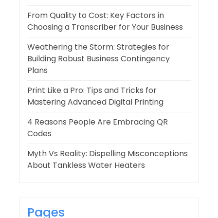
From Quality to Cost: Key Factors in
Choosing a Transcriber for Your Business
Weathering the Storm: Strategies for
Building Robust Business Contingency
Plans
Print Like a Pro: Tips and Tricks for
Mastering Advanced Digital Printing
4 Reasons People Are Embracing QR
Codes
Myth Vs Reality: Dispelling Misconceptions
About Tankless Water Heaters
Pages