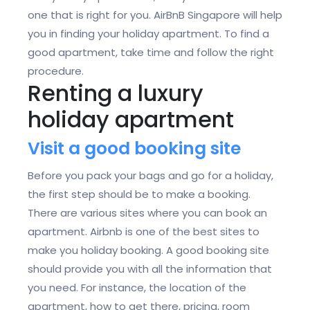
one that is right for you. AirBnB Singapore will help
you in finding your holiday apartment. To find a
good apartment, take time and follow the right
procedure.
Renting a luxury
holiday apartment
Visit a good booking site
Before you pack your bags and go for a holiday,
the first step should be to make a booking.
There are various sites where you can book an
apartment. Airbnb is one of the best sites to
make you holiday booking. A good booking site
should provide you with all the information that
you need. For instance, the location of the
apartment, how to get there, pricing, room