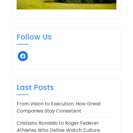
Follow Us
facebook
Last Posts
From Vision to Execution: How Great
Companies Stay Consistent
Cristiano Ronaldo to Roger Federer:
Athletes Who Define Watch Culture