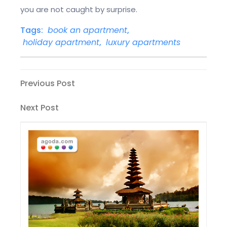
you are not caught by surprise.
Tags:
book an apartment
,
holiday apartment
,
luxury apartments
Post
Previous
Previous Post
Post
navigation
Next
Next Post
Post