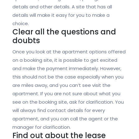
details and other details. A site that has all
details will make it easy for you to make a
choice.
Clear all the questions and
doubts
Once you look at the apartment options offered
on a booking site, it is possible to get excited
and make the payment immediately. However,
this should not be the case especially when you
are miles away, and you can’t see visit the
apartment. If you are not sure about what you
see on the booking site, ask for clarification. You
will always find contact details for every
apartment, and you can call the agent or the
manager for clarification.
Find out about the lease