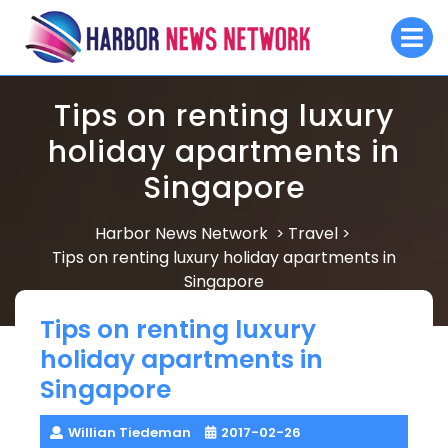
Skip
O
to
M
content
Tips on renting luxury
holiday apartments in
Singapore
Harbor News Network
Travel
>
>
Tips on renting luxury holiday apartments in
Singapore
Tips on renting luxury
holiday apartments in
Singapore
Willian Tiedeman
2017-02-26