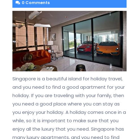
0 Comments
Singapore is a beautiful island for holiday travel,
and you need to find a good apartment for your
holiday. If you are traveling with your family, then
you need a good place where you can stay as
you enjoy your holiday. A holiday comes once in a
while, so it is important to make sure that you
enjoy all the luxury that you need. Singapore has
many luxury apartments, and you need to find