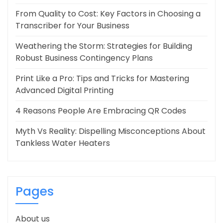
From Quality to Cost: Key Factors in Choosing a
Transcriber for Your Business
Weathering the Storm: Strategies for Building
Robust Business Contingency Plans
Print Like a Pro: Tips and Tricks for Mastering
Advanced Digital Printing
4 Reasons People Are Embracing QR Codes
Myth Vs Reality: Dispelling Misconceptions About
Tankless Water Heaters
Pages
About us