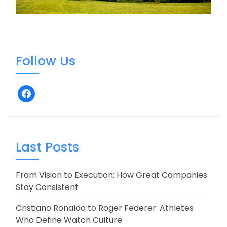
Follow Us
facebook
Last Posts
From Vision to Execution: How Great Companies
Stay Consistent
Cristiano Ronaldo to Roger Federer: Athletes
Who Define Watch Culture