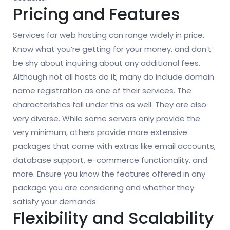
Pricing and Features
Services for web hosting can range widely in price.
Know what you’re getting for your money, and don’t
be shy about inquiring about any additional fees.
Although not all hosts do it, many do include domain
name registration as one of their services. The
characteristics fall under this as well. They are also
very diverse. While some servers only provide the
very minimum, others provide more extensive
packages that come with extras like email accounts,
database support, e-commerce functionality, and
more. Ensure you know the features offered in any
package you are considering and whether they
satisfy your demands.
Flexibility and Scalability