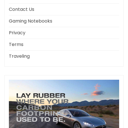
Contact Us
Gaming Notebooks
Privacy
Terms
Traveling