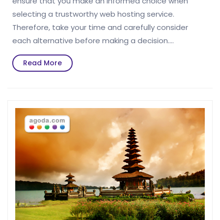
ensure that you make an informed choice when
selecting a trustworthy web hosting service.
Therefore, take your time and carefully consider
each alternative before making a decision.…
Read
Read More
More