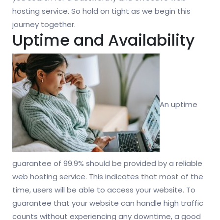
hosting service. So hold on tight as we begin this
journey together.
Uptime and Availability
An uptime
guarantee of 99.9% should be provided by a reliable
web hosting service. This indicates that most of the
time, users will be able to access your website. To
guarantee that your website can handle high traffic
counts without experiencing any downtime, a good