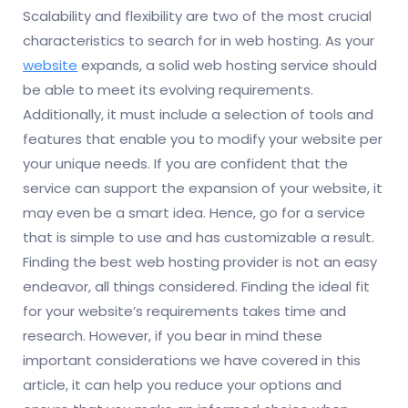
Scalability and flexibility are two of the most crucial
characteristics to search for in web hosting. As your
website
expands, a solid web hosting service should
be able to meet its evolving requirements.
Additionally, it must include a selection of tools and
features that enable you to modify your website per
your unique needs. If you are confident that the
service can support the expansion of your website, it
may even be a smart idea. Hence, go for a service
that is simple to use and has customizable a result.
Finding the best web hosting provider is not an easy
endeavor, all things considered. Finding the ideal fit
for your website’s requirements takes time and
research. However, if you bear in mind these
important considerations we have covered in this
article, it can help you reduce your options and