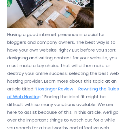
Having a good internet presence is crucial for
bloggers and company owners. The best way is to
have your own website, right? But before you start
designing and writing content for your website, you
must make a key choice that will either make or
destroy your online success: selecting the best web
hosting provider. Learn more about this topic at an
article titled “
Hostinger Review – Rewriting the Rules
of Web Hosting
.” Finding the ideal fit might be
difficult with so many variations available. We are
here to assist because of this. In this article, we’ll go
over the important things to watch out for a while
you search for a trustworthy and effective web