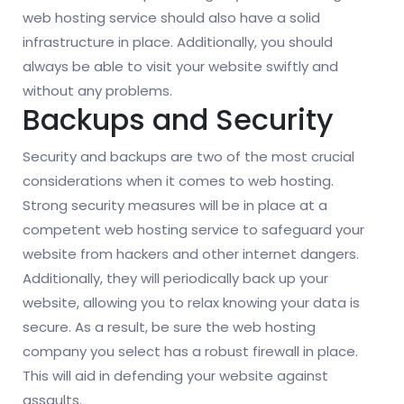
web hosting service should also have a solid
infrastructure in place. Additionally, you should
always be able to visit your website swiftly and
without any problems.
Backups and Security
Security and backups are two of the most crucial
considerations when it comes to web hosting.
Strong security measures will be in place at a
competent web hosting service to safeguard your
website from hackers and other internet dangers.
Additionally, they will periodically back up your
website, allowing you to relax knowing your data is
secure. As a result, be sure the web hosting
company you select has a robust firewall in place.
This will aid in defending your website against
assaults.