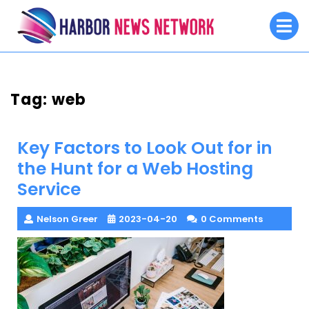
Skip
O
to
M
content
Tag:
web
Key Factors to Look Out for in
the Hunt for a Web Hosting
Service
Nelson Greer
2023-04-20
0 Comments