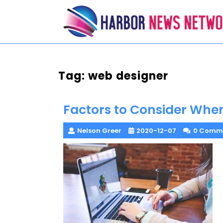
Skip
to
content
Tag:
web designer
Factors to Consider When
Nelson Greer
2020-12-07
0 Comm