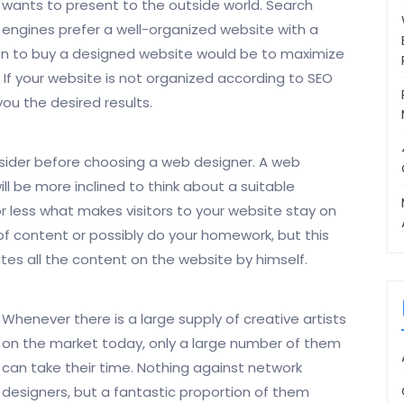
wants to present to the outside world. Search
engines prefer a well-organized website with a
ion to buy a designed website would be to maximize
. If your website is not organized according to SEO
 you the desired results.
nsider before choosing a web designer. A web
ll be more inclined to think about a suitable
r less what makes visitors to your website stay on
 of content or possibly do your homework, but this
tes all the content on the website by himself.
Whenever there is a large supply of creative artists
on the market today, only a large number of them
can take their time. Nothing against network
designers, but a fantastic proportion of them