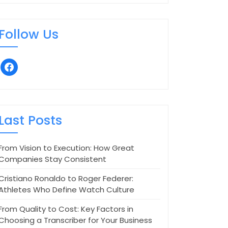
Follow Us
facebook
Last Posts
From Vision to Execution: How Great
Companies Stay Consistent
Cristiano Ronaldo to Roger Federer:
Athletes Who Define Watch Culture
From Quality to Cost: Key Factors in
Choosing a Transcriber for Your Business