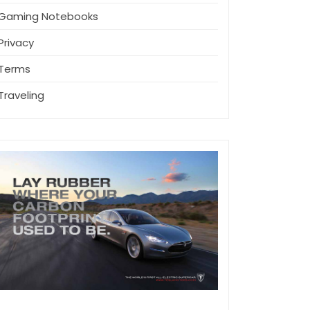
Gaming Notebooks
Privacy
Terms
Traveling