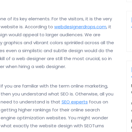
of its key elements. For the visitors, it is the very
 website is. According to
webdesignerdrops.com
, it
esign would appeal to larger audiences. We are
y graphics and vibrant colors sprinkled across all the
s even a simplistic and subtle design would do the
ill of a web designer are still the most crucial, so in
er when hiring a web designer.
If you are familiar with the term online marketing,
then you understand what SEO is. Otherwise, all you
need to understand is that
SEO experts
focus on
getting higher rankings for their online search
engine optimization websites. You might wonder
what exactly the website design with SEOTurns