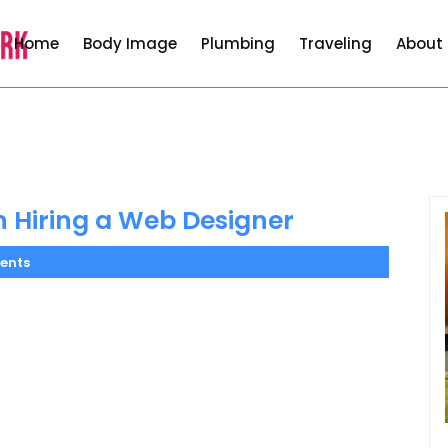
Home
Body Image
Plumbing
Traveling
About
 Hiring a Web Designer
ents