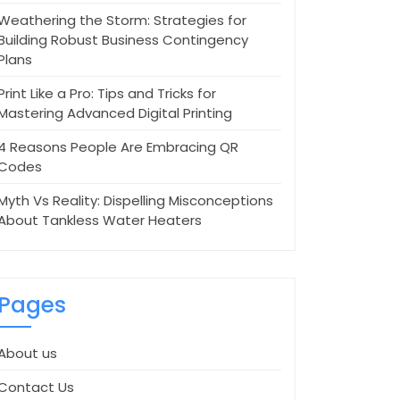
Weathering the Storm: Strategies for
Building Robust Business Contingency
Plans
Print Like a Pro: Tips and Tricks for
Mastering Advanced Digital Printing
4 Reasons People Are Embracing QR
Codes
Myth Vs Reality: Dispelling Misconceptions
About Tankless Water Heaters
Pages
About us
Contact Us