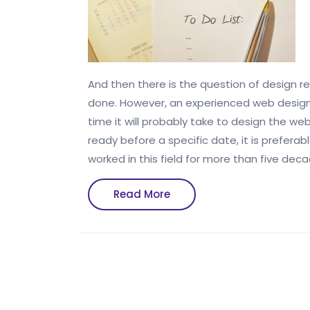
And then there is the question of design re
done. However, an experienced web designe
time it will probably take to design the we
ready before a specific date, it is prefer
worked in this field for more than five dec
Read
Read More
More