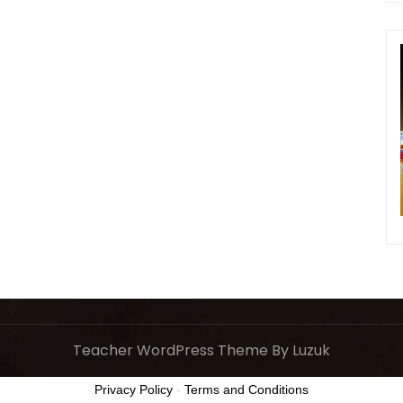
Teacher WordPress Theme
By Luzuk
Privacy Policy
-
Terms and Conditions