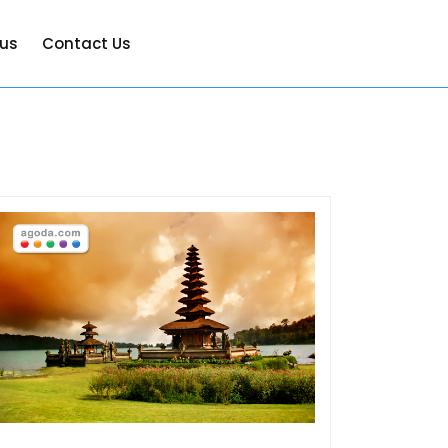
 us
Contact Us