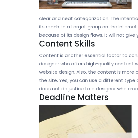
clear and neat categorization. The intent
its reach to a target group on the Internet
because of its design flaws, it will not give
Content Skills
Content is another essential factor to co
designer who offers high-quality content wi
website design. Also, the content is more o
the site. Yes, you can use a different type
does not do justice to a designer who crea
Deadline Matters