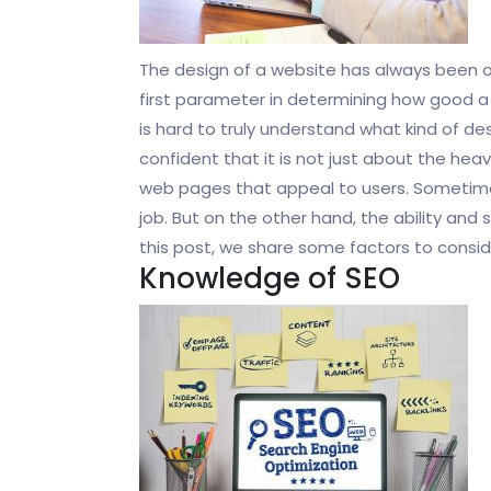
The design of a website has always been one 
first parameter in determining how good a
is hard to truly understand what kind of d
confident that it is not just about the heav
web pages that appeal to users. Sometime
job. But on the other hand, the ability and sk
this post, we share some factors to consid
Knowledge of SEO