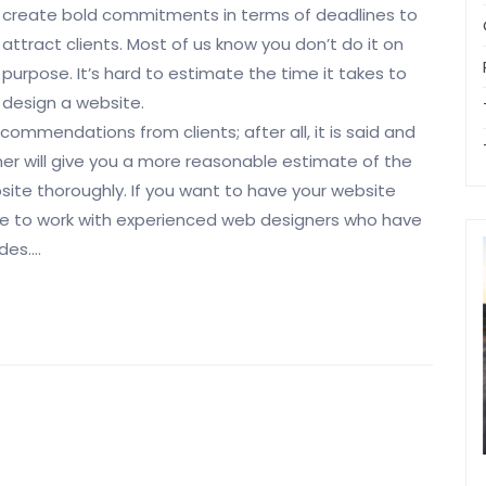
create bold commitments in terms of deadlines to
attract clients. Most of us know you don’t do it on
purpose. It’s hard to estimate the time it takes to
design a website.
commendations from clients; after all, it is said and
r will give you a more reasonable estimate of the
bsite thoroughly. If you want to have your website
able to work with experienced web designers who have
ades.…