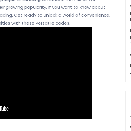
ir growing popularity. If you want to know about
reading. Get ready to unlock a world of convenience,
ities with these versatile codes.