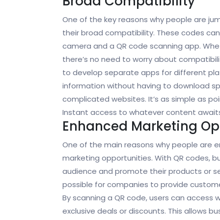
Broad Compatibility
One of the key reasons why people are j
their broad compatibility. These codes c
camera and a QR code scanning app. Whethe
there’s no need to worry about compatibil
to develop separate apps for different pl
information without having to download spe
complicated websites. It’s as simple as po
Instant access to whatever content await
Enhanced Marketing Opp
One of the main reasons why people are 
marketing opportunities. With QR codes, bu
audience and promote their products or se
possible for companies to provide customer
By scanning a QR code, users can access w
exclusive deals or discounts. This allows 