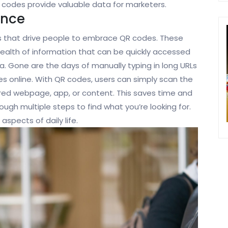
 codes provide valuable data for marketers.
ence
s that drive people to embrace QR codes. These
ealth of information that can be quickly accessed
. Gone are the days of manually typing in long URLs
ces online. With QR codes, users can simply scan the
ired webpage, app, or content. This saves time and
ough multiple steps to find what you’re looking for.
spects of daily life.