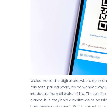
Welcome to the digital era, where quick a
this fast-paced world, it’s no wonder why
individuals from all walks of life. These li
glance, but they hold a multitude of possib
businesses and brands. So why exactly ar