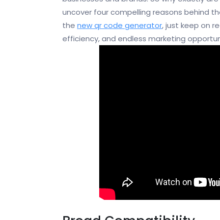
uncover four compelling reasons behind the
the
new qr code generator
, just keep on 
efficiency, and endless marketing opportun