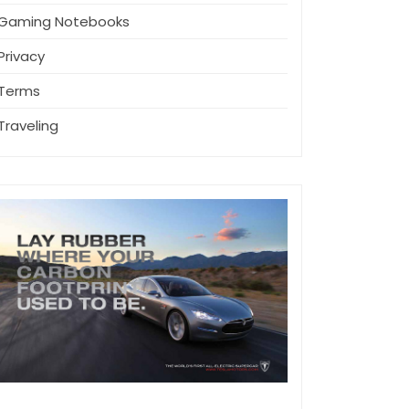
Gaming Notebooks
Privacy
Terms
Traveling