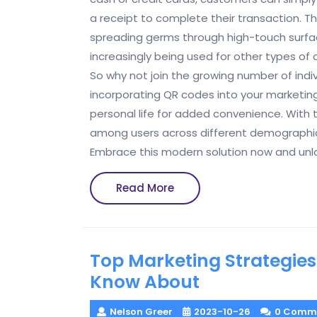
a receipt to complete their transaction. Th
spreading germs through high-touch surfac
increasingly being used for other types of 
So why not join the growing number of indiv
incorporating QR codes into your marketing 
personal life for added convenience. With 
among users across different demographics,
Embrace this modern solution now and unloc
Read
Read More
More
Top Marketing Strategies
Know About
Nelson Greer
2023-10-26
0 Comm