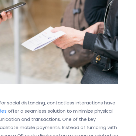
s
r social distancing, contactless interactions have
des
offer a seamless solution to minimize physical
munication and transactions. One of the key
facilitate mobile payments. Instead of fumbling with
 scan a QR code displayed on a screen or printed on