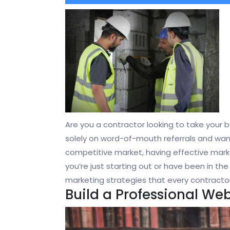
Are you a contractor looking to take your bu
solely on word-of-mouth referrals and want 
competitive market, having effective marke
you’re just starting out or have been in the 
marketing strategies that every contracto
Build a Professional Web