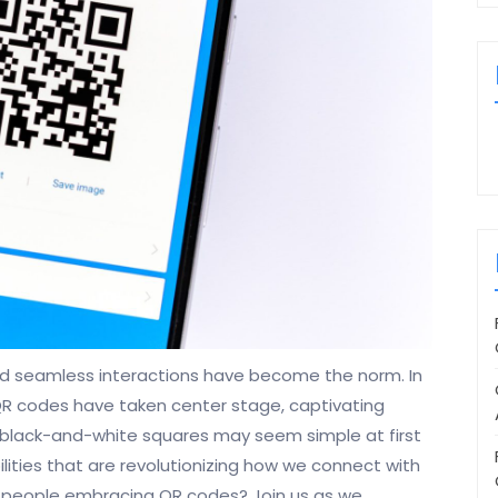
nd seamless interactions have become the norm. In
 QR codes have taken center stage, captivating
ttle black-and-white squares may seem simple at first
ilities that are revolutionizing how we connect with
e people embracing QR codes? Join us as we