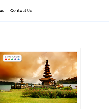
 us
Contact Us