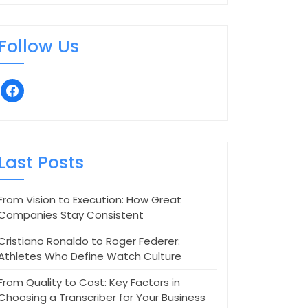
Follow Us
facebook
Last Posts
From Vision to Execution: How Great
Companies Stay Consistent
Cristiano Ronaldo to Roger Federer:
Athletes Who Define Watch Culture
From Quality to Cost: Key Factors in
Choosing a Transcriber for Your Business