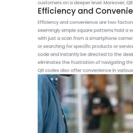
customers on a deeper level. Moreover, QR
Efficiency and Conveni
Efficiency and convenience are two factor
seemingly simple square patterns hold a w
with just a scan from a smartphone camera
or searching for specific products or servi
code and instantly be directed to the des
eliminates the frustration of navigating thr
QR codes also offer convenience in various a