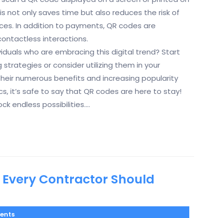
is not only saves time but also reduces the risk of
es. In addition to payments, QR codes are
contactless interactions.
iduals who are embracing this digital trend? Start
strategies or consider utilizing them in your
their numerous benefits and increasing popularity
 it’s safe to say that QR codes are here to stay!
k endless possibilities.…
 Every Contractor Should
ents