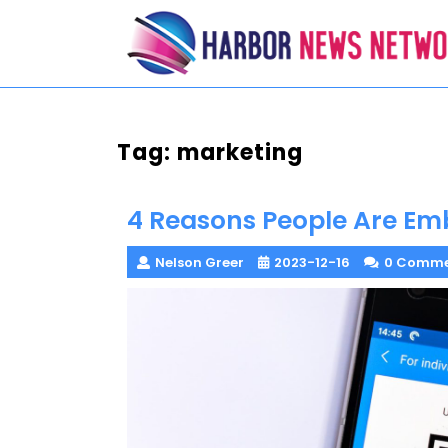
Skip
to
content
Tag:
marketing
4 Reasons People Are Em
Nelson Greer
2023-12-16
0 Comme