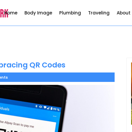
Home
Body Image
Plumbing
Traveling
About
bracing QR Codes
nts