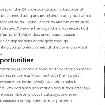
umping on the QR code bandwagon is because of
an be scanned using any smartphone equipped with a
r you’re an iPhone user or an Android enthusiast,
ity issues. Gone are the days when businesses had
atforms. With QR codes, anyone can access
cific applications or navigate through
inting your phone’s camera at the code, and voila!
s.
ortunities
embracing QR codes is because they offer enhanced
sinesses can easily connect with their target
rvices more interactively. QR codes make it
s with additional information about their offerings.
ebsites, videos, product catalogs, and even
businesses to engage and attract potential