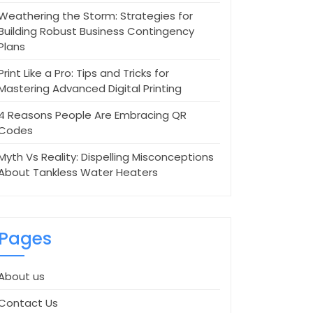
Weathering the Storm: Strategies for
Building Robust Business Contingency
Plans
Print Like a Pro: Tips and Tricks for
Mastering Advanced Digital Printing
4 Reasons People Are Embracing QR
Codes
Myth Vs Reality: Dispelling Misconceptions
About Tankless Water Heaters
Pages
About us
Contact Us