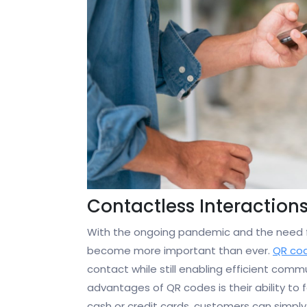
Contactless Interaction
With the ongoing pandemic and the need fo
become more important than ever.
QR co
contact while still enabling efficient com
advantages of QR codes is their ability to 
cash or credit cards, customers can simply