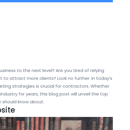
siness to the next level? Are you tired of relying
to attract more clients? Look no further. In today’s
ting strategies is crucial for contractors. Whether
industry for years, this blog post will unveil the top
r should know about.
site