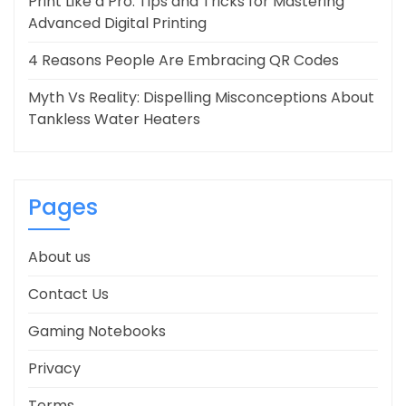
Print Like a Pro: Tips and Tricks for Mastering
Advanced Digital Printing
4 Reasons People Are Embracing QR Codes
Myth Vs Reality: Dispelling Misconceptions About
Tankless Water Heaters
Pages
About us
Contact Us
Gaming Notebooks
Privacy
Terms