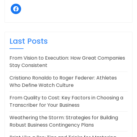
facebook
Last Posts
From Vision to Execution: How Great Companies
Stay Consistent
Cristiano Ronaldo to Roger Federer: Athletes
Who Define Watch Culture
From Quality to Cost: Key Factors in Choosing a
Transcriber for Your Business
Weathering the Storm: Strategies for Building
Robust Business Contingency Plans