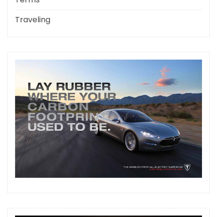
Traveling