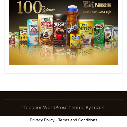
Teacher WordPress Theme
By Luzuk
Privacy Policy
-
Terms and Conditions