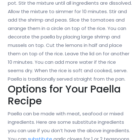
pot. Stir the mixture until all ingredients are dissolved.
Allow the mixture to simmer for 10 minutes. Stir and
add the shrimp and peas. Slice the tomatoes and
arrange them in a circle on top of the rice. You can
decorate the paella by placing large shrimp and
mussels on top. Cut the lemons in half and place
them on top of the rice. Leave the lid on for another
10 minutes. You can add more water if the rice
seems dry. When the rice is soft and cooked, serve.
Paella is traditionally served straight from the pan.
Options for Your Paella
Recipe
Paella can be made with meat, seafood or mixed
ingredients. Here are some substitute ingredients
you can use if you don’t have the above ingredients.
You can
substitute
garlic cloves for 1 or 2 teaspoons