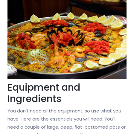
Equipment and
Ingredients
You don’t need all the equipment, so use what you
have. Here are the essentials you will need. You’ll
need a couple of large, deep, flat-bottomed pots or