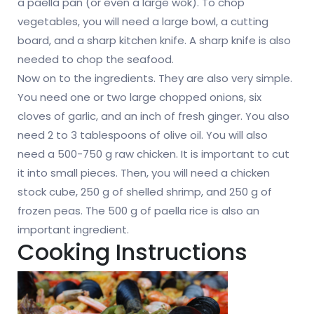
a paella pan (or even a large wok). To chop
vegetables, you will need a large bowl, a cutting
board, and a sharp kitchen knife. A sharp knife is also
needed to chop the seafood.
Now on to the ingredients. They are also very simple.
You need one or two large chopped onions, six
cloves of garlic, and an inch of fresh ginger. You also
need 2 to 3 tablespoons of olive oil. You will also
need a 500-750 g raw chicken. It is important to cut
it into small pieces. Then, you will need a chicken
stock cube, 250 g of shelled shrimp, and 250 g of
frozen peas. The 500 g of paella rice is also an
important ingredient.
Cooking Instructions