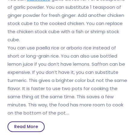
of garlic powder. You can substitute 1 teaspoon of
ginger powder for fresh ginger. Add another chicken
stock cube to the cooked chicken. You can replace
the chicken stock cube with a fish or shrimp stock
cube.
You can use paella rice or arborio rice instead of
short or long-grain rice. You can also use bottled
lemon juice if you don’t have lemons. Saffron can be
expensive. If you don’t have it, you can substitute
turmeric. This gives a brighter color but not the same
flavor. It is faster to use two pots for cooking the
same thing at the same time. This saves a few
minutes. This way, the food has more room to cook
on the bottom of the pot.…
Read
Read More
More