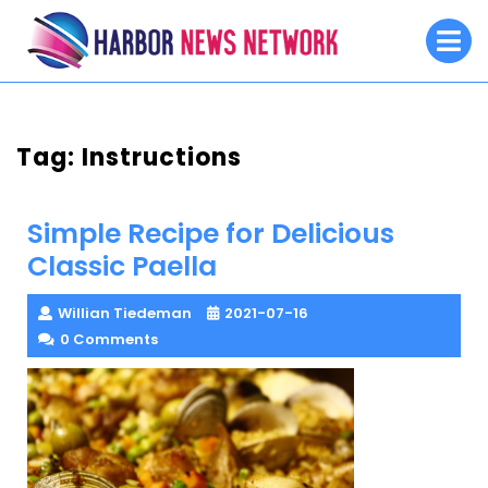
Skip
O
to
M
content
Tag:
Instructions
Simple Recipe for Delicious
Classic Paella
Willian Tiedeman
2021-07-16
0 Comments