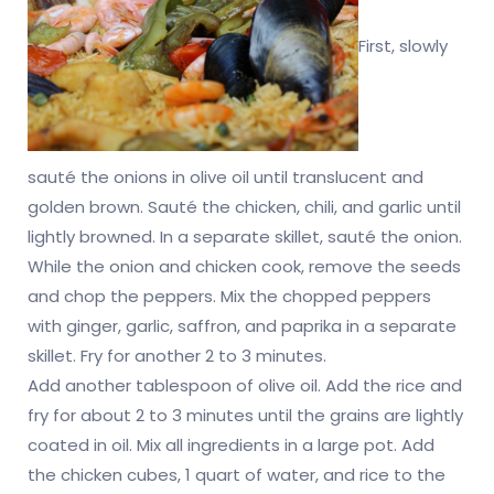
First, slowly
sauté the onions in olive oil until translucent and
golden brown. Sauté the chicken, chili, and garlic until
lightly browned. In a separate skillet, sauté the onion.
While the onion and chicken cook, remove the seeds
and chop the peppers. Mix the chopped peppers
with ginger, garlic, saffron, and paprika in a separate
skillet. Fry for another 2 to 3 minutes.
Add another tablespoon of olive oil. Add the rice and
fry for about 2 to 3 minutes until the grains are lightly
coated in oil. Mix all ingredients in a large pot. Add
the chicken cubes, 1 quart of water, and rice to the