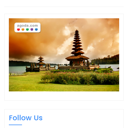
Follow Us