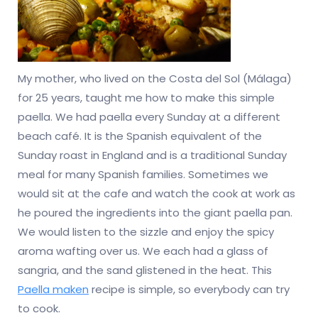
My mother, who lived on the Costa del Sol (Málaga)
for 25 years, taught me how to make this simple
paella. We had paella every Sunday at a different
beach café. It is the Spanish equivalent of the
Sunday roast in England and is a traditional Sunday
meal for many Spanish families. Sometimes we
would sit at the cafe and watch the cook at work as
he poured the ingredients into the giant paella pan.
We would listen to the sizzle and enjoy the spicy
aroma wafting over us. We each had a glass of
sangria, and the sand glistened in the heat. This
Paella maken
recipe is simple, so everybody can try
to cook.