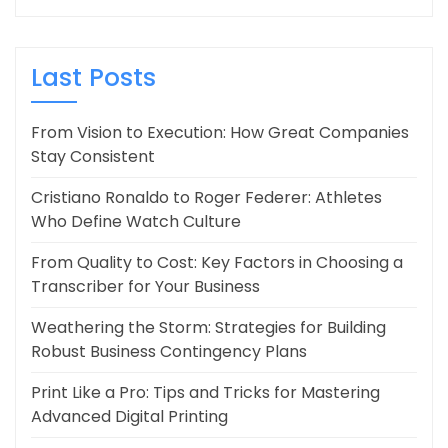
Last Posts
From Vision to Execution: How Great Companies
Stay Consistent
Cristiano Ronaldo to Roger Federer: Athletes
Who Define Watch Culture
From Quality to Cost: Key Factors in Choosing a
Transcriber for Your Business
Weathering the Storm: Strategies for Building
Robust Business Contingency Plans
Print Like a Pro: Tips and Tricks for Mastering
Advanced Digital Printing