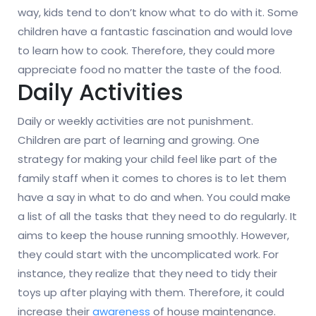
way, kids tend to don’t know what to do with it. Some
children have a fantastic fascination and would love
to learn how to cook. Therefore, they could more
appreciate food no matter the taste of the food.
Daily Activities
Daily or weekly activities are not punishment.
Children are part of learning and growing. One
strategy for making your child feel like part of the
family staff when it comes to chores is to let them
have a say in what to do and when. You could make
a list of all the tasks that they need to do regularly. It
aims to keep the house running smoothly. However,
they could start with the uncomplicated work. For
instance, they realize that they need to tidy their
toys up after playing with them. Therefore, it could
increase their
awareness
of house maintenance.