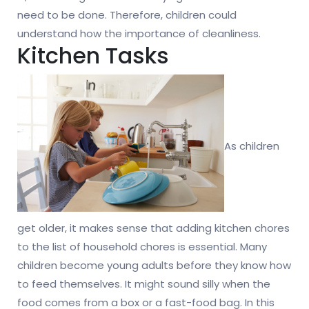
need to be done. Therefore, children could
understand how the importance of cleanliness.
Kitchen Tasks
As children
get older, it makes sense that adding kitchen chores
to the list of household chores is essential. Many
children become young adults before they know how
to feed themselves. It might sound silly when the
food comes from a box or a fast-food bag. In this