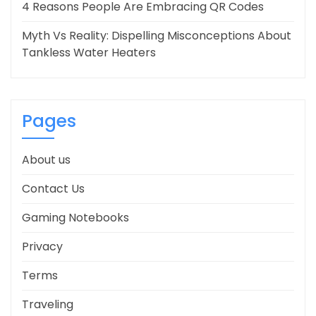
4 Reasons People Are Embracing QR Codes
Myth Vs Reality: Dispelling Misconceptions About
Tankless Water Heaters
Pages
About us
Contact Us
Gaming Notebooks
Privacy
Terms
Traveling