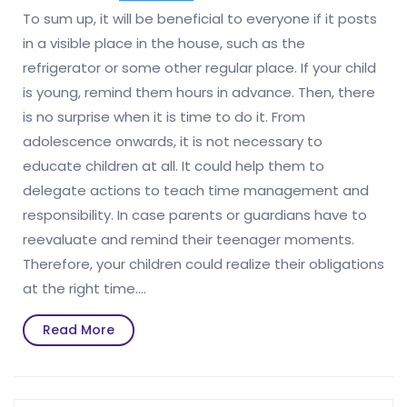
To sum up, it will be beneficial to everyone if it posts
in a visible place in the house, such as the
refrigerator or some other regular place. If your child
is young, remind them hours in advance. Then, there
is no surprise when it is time to do it. From
adolescence onwards, it is not necessary to
educate children at all. It could help them to
delegate actions to teach time management and
responsibility. In case parents or guardians have to
reevaluate and remind their teenager moments.
Therefore, your children could realize their obligations
at the right time.…
Read
Read More
More