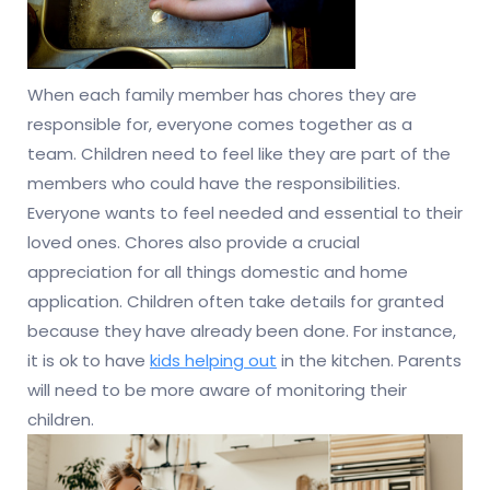
When each family member has chores they are
responsible for, everyone comes together as a
team. Children need to feel like they are part of the
members who could have the responsibilities.
Everyone wants to feel needed and essential to their
loved ones. Chores also provide a crucial
appreciation for all things domestic and home
application. Children often take details for granted
because they have already been done. For instance,
it is ok to have
kids helping out
in the kitchen. Parents
will need to be more aware of monitoring their
children.