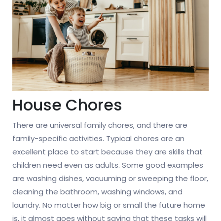
House Chores
There are universal family chores, and there are
family-specific activities. Typical chores are an
excellent place to start because they are skills that
children need even as adults. Some good examples
are washing dishes, vacuuming or sweeping the floor,
cleaning the bathroom, washing windows, and
laundry. No matter how big or small the future home
is, it almost goes without saying that these tasks will