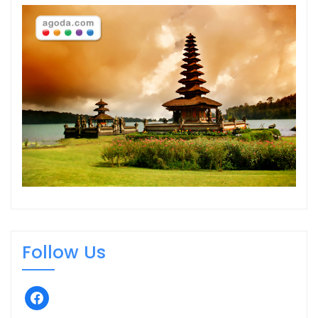
Follow Us
facebook