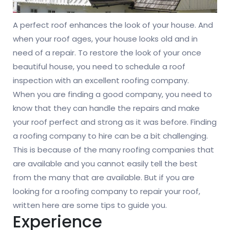
A perfect roof enhances the look of your house. And
when your roof ages, your house looks old and in
need of a repair. To restore the look of your once
beautiful house, you need to schedule a roof
inspection with an excellent roofing company.
When you are finding a good company, you need to
know that they can handle the repairs and make
your roof perfect and strong as it was before. Finding
a roofing company to hire can be a bit challenging.
This is because of the many roofing companies that
are available and you cannot easily tell the best
from the many that are available. But if you are
looking for a roofing company to repair your roof,
written here are some tips to guide you.
Experience