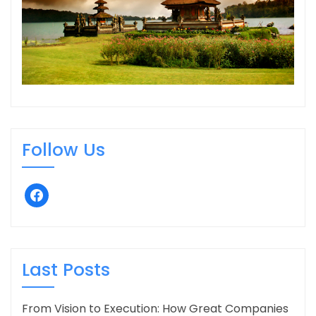
Follow Us
facebook
Last Posts
From Vision to Execution: How Great Companies