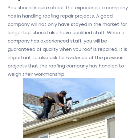
You should inquire about the experience a company
has in handling roofing repair projects. A good
company will not only have stayed in the market for
longer but should also have qualified staff. When a
company has experienced staff, you will be
guaranteed of quality when you roof is repaired. It is
important to also ask for evidence of the previous
projects that the roofing company has handled to
weigh their workmanship.