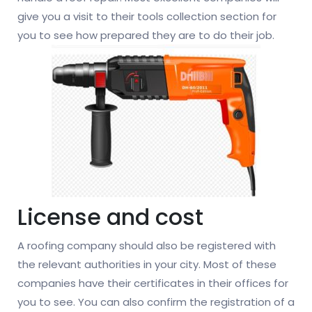
give you a visit to their tools collection section for
you to see how prepared they are to do their job.
License and cost
A roofing company should also be registered with
the relevant authorities in your city. Most of these
companies have their certificates in their offices for
you to see. You can also confirm the registration of a