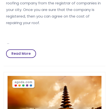
roofing company from the registrar of companies in
your city. Once you are sure that the company is
registered, then you can agree on the cost of
repairing your roof.
…
Read
Read More
More