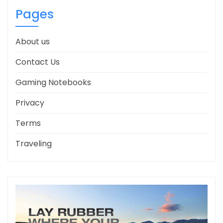
Pages
About us
Contact Us
Gaming Notebooks
Privacy
Terms
Traveling