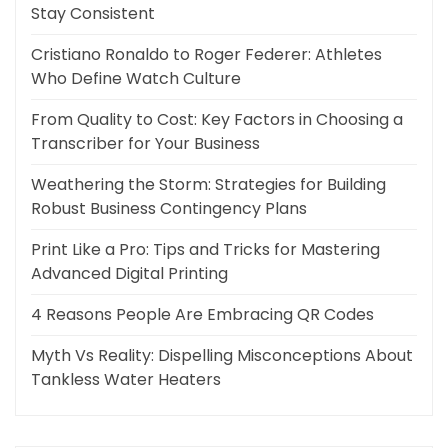
Stay Consistent
Cristiano Ronaldo to Roger Federer: Athletes
Who Define Watch Culture
From Quality to Cost: Key Factors in Choosing a
Transcriber for Your Business
Weathering the Storm: Strategies for Building
Robust Business Contingency Plans
Print Like a Pro: Tips and Tricks for Mastering
Advanced Digital Printing
4 Reasons People Are Embracing QR Codes
Myth Vs Reality: Dispelling Misconceptions About
Tankless Water Heaters