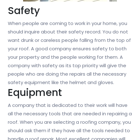
Safety
When people are coming to work in your home, you
should inquire about their safety record. You do not
want drunk or careless people falling from the top of
your roof. A good company ensures safety to both
your property and the people working for them. A
company with safety as its top priority will give the
people who are doing the repairs all the necessary
safety equipment like the helmet and gloves.
Equipment
A company that is dedicated to their work will have
all the necessary tools that are needed in repairing a
roof. When you are selecting a roofing company, you
should ask them if they have all the tools needed to
handle a roof repair. Most excellent companies will