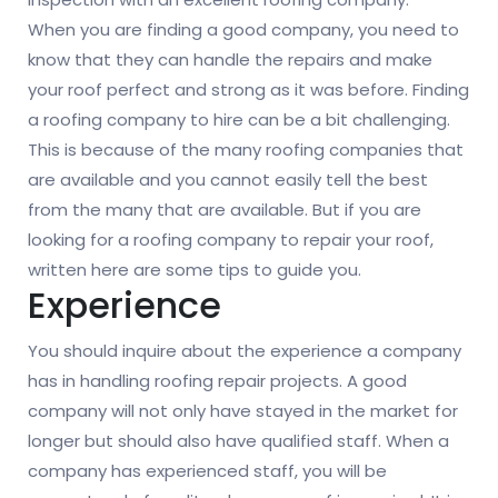
When you are finding a good company, you need to
know that they can handle the repairs and make
your roof perfect and strong as it was before. Finding
a roofing company to hire can be a bit challenging.
This is because of the many roofing companies that
are available and you cannot easily tell the best
from the many that are available. But if you are
looking for a roofing company to repair your roof,
written here are some tips to guide you.
Experience
You should inquire about the experience a company
has in handling roofing repair projects. A good
company will not only have stayed in the market for
longer but should also have qualified staff. When a
company has experienced staff, you will be