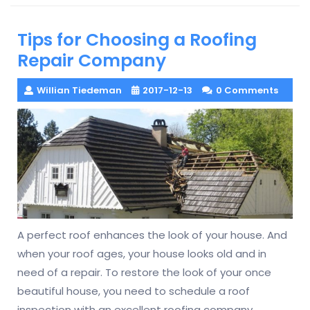
Tips for Choosing a Roofing
Repair Company
Willian Tiedeman
2017-12-13
0 Comments
A perfect roof enhances the look of your house. And
when your roof ages, your house looks old and in
need of a repair. To restore the look of your once
beautiful house, you need to schedule a roof
inspection with an excellent roofing company.