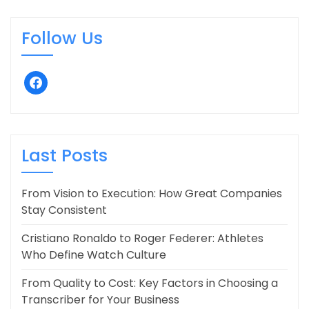
Follow Us
facebook
Last Posts
From Vision to Execution: How Great Companies
Stay Consistent
Cristiano Ronaldo to Roger Federer: Athletes
Who Define Watch Culture
From Quality to Cost: Key Factors in Choosing a
Transcriber for Your Business