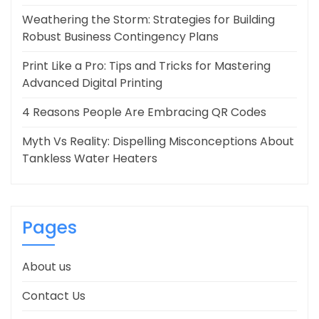
Weathering the Storm: Strategies for Building
Robust Business Contingency Plans
Print Like a Pro: Tips and Tricks for Mastering
Advanced Digital Printing
4 Reasons People Are Embracing QR Codes
Myth Vs Reality: Dispelling Misconceptions About
Tankless Water Heaters
Pages
About us
Contact Us