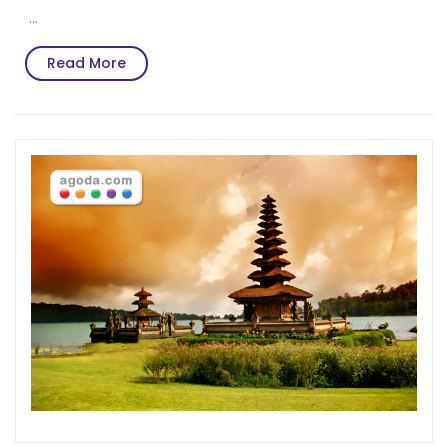
…
Read
Read More
More