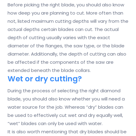
Before picking the right blade, you should also know
how deep you are planning to cut. More often than
not, listed maximum cutting depths will vary from the
actual depths certain blades can cut. The actual
depth of cutting usually varies with the exact
diameter of the flanges, the saw type, or the blade
diameter. Additionally, the depth of cutting can also
be affected if the components of the saw are
extended beneath the blade collars.
Wet or dry cutting?
During the process of selecting the right diamond
blade, you should also know whether you will need a
water source for the job. Whereas “dry” blades can
be used to effectively cut wet and dry equally well,
“wet” blades can only be used with water.
It is also worth mentioning that dry blades should be