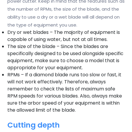
power cutter. Keep in mind that the features such as
the number of RPMs, the size of the blade, and the
ability to use a dry or a wet blade will all depend on
the type of equipment you use.
Dry or wet blades – The majority of equipment is
capable of using water, but not at all times.
The size of the blade – Since the blades are
specifically designed to be used alongside specific
equipment, make sure to choose a model that is
appropriate for your equipment.
RPMs – If a diamond blade runs too slow or fast, it
will not work effectively. Therefore, always
remember to check the lists of maximum safe
RPM speeds for various blades. Also, always make
sure the arbor speed of your equipment is within
the allowed limit of the blade.
Cutting depth