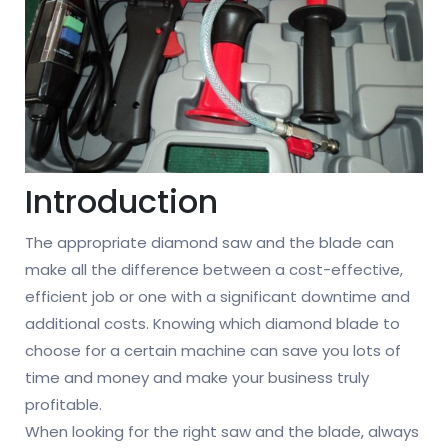
Introduction
The appropriate diamond saw and the blade can
make all the difference between a cost-effective,
efficient job or one with a significant downtime and
additional costs. Knowing which diamond blade to
choose for a certain machine can save you lots of
time and money and make your business truly
profitable.
When looking for the right saw and the blade, always