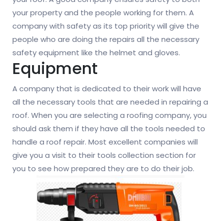
your property and the people working for them. A
company with safety as its top priority will give the
people who are doing the repairs all the necessary
safety equipment like the helmet and gloves.
Equipment
A company that is dedicated to their work will have
all the necessary tools that are needed in repairing a
roof. When you are selecting a roofing company, you
should ask them if they have all the tools needed to
handle a roof repair. Most excellent companies will
give you a visit to their tools collection section for
you to see how prepared they are to do their job.