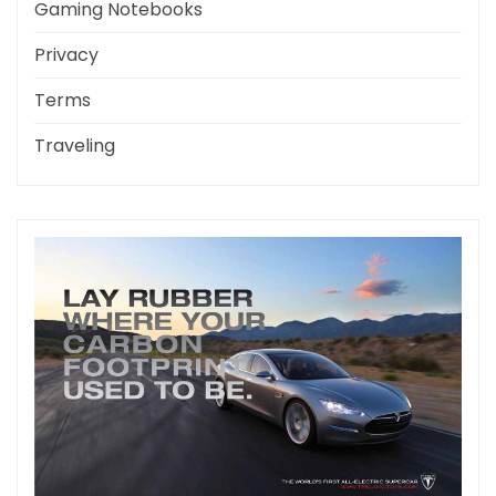
Gaming Notebooks
Privacy
Terms
Traveling