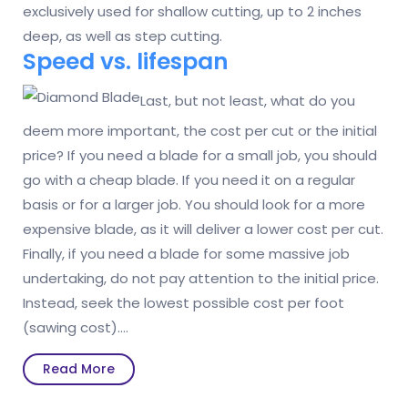
exclusively used for shallow cutting, up to 2 inches
deep, as well as step cutting.
Speed vs. lifespan
Last, but not least, what do you
deem more important, the cost per cut or the initial
price? If you need a blade for a small job, you should
go with a cheap blade. If you need it on a regular
basis or for a larger job. You should look for a more
expensive blade, as it will deliver a lower cost per cut.
Finally, if you need a blade for some massive job
undertaking, do not pay attention to the initial price.
Instead, seek the lowest possible cost per foot
(sawing cost).…
Read
Read More
More