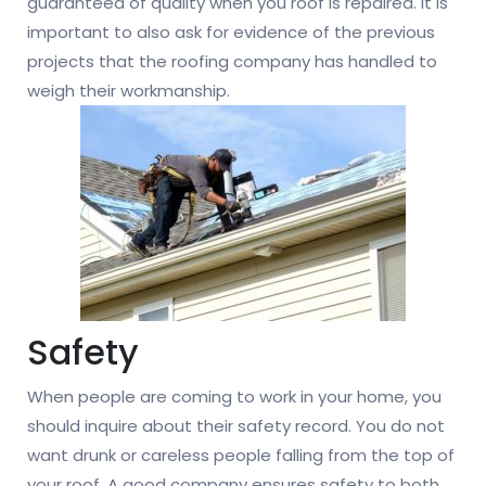
guaranteed of quality when you roof is repaired. It is
important to also ask for evidence of the previous
projects that the roofing company has handled to
weigh their workmanship.
Safety
When people are coming to work in your home, you
should inquire about their safety record. You do not
want drunk or careless people falling from the top of
your roof. A good company ensures safety to both