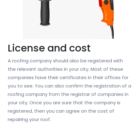
License and cost
A roofing company should also be registered with
the relevant authorities in your city. Most of these
companies have their certificates in their offices for
you to see. You can also confirm the registration of a
roofing company from the registrar of companies in
your city. Once you are sure that the company is
registered, then you can agree on the cost of
repairing your roof.