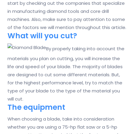
start by checking out the companies that specialize
in manufacturing diamond tools and core drill
machines. Also, make sure to pay attention to some
of the factors we will mention throughout this article.
What will you cut?
By properly taking into account the
materials you plan on cutting, you will increase the
life and speed of your blade. The majority of blades
are designed to cut some different materials. But,
for the highest performance level, try to match the
type of your blade to the type of the material you
will cut.
The equipment
When choosing a blade, take into consideration
whether you are using a 75-hp flat saw or a 5-hp