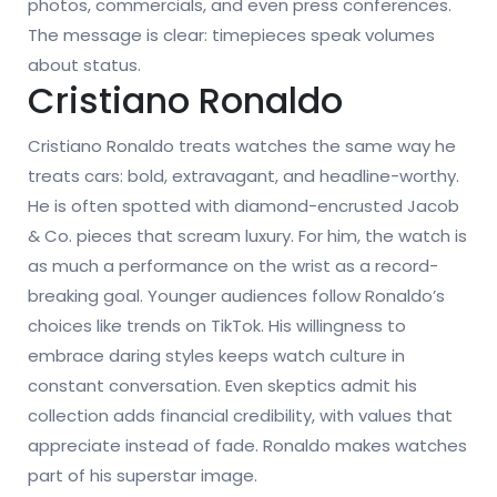
photos, commercials, and even press conferences.
The message is clear: timepieces speak volumes
about status.
Cristiano Ronaldo
Cristiano Ronaldo treats watches the same way he
treats cars: bold, extravagant, and headline-worthy.
He is often spotted with diamond-encrusted Jacob
& Co. pieces that scream luxury. For him, the watch is
as much a performance on the wrist as a record-
breaking goal. Younger audiences follow Ronaldo’s
choices like trends on TikTok. His willingness to
embrace daring styles keeps watch culture in
constant conversation. Even skeptics admit his
collection adds financial credibility, with values that
appreciate instead of fade. Ronaldo makes watches
part of his superstar image.