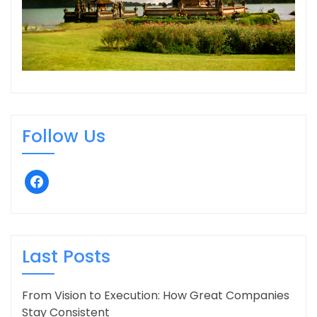
Follow Us
facebook
Last Posts
From Vision to Execution: How Great Companies
Stay Consistent