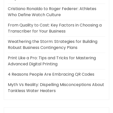
Cristiano Ronaldo to Roger Federer: Athletes
Who Define Watch Culture
From Quality to Cost: Key Factors in Choosing a
Transcriber for Your Business
Weathering the Storm: Strategies for Building
Robust Business Contingency Plans
Print Like a Pro: Tips and Tricks for Mastering
Advanced Digital Printing
4 Reasons People Are Embracing QR Codes
Myth Vs Reality: Dispelling Misconceptions About
Tankless Water Heaters