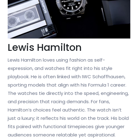
Lewis Hamilton
Lewis Hamilton loves using fashion as self-
expression, and watches fit right into his style
playbook. He is often linked with IWC Schaffhausen,
sporting models that align with his Formula 1 career.
The watches tie directly into the speed, engineering,
and precision that racing demands. For fans,
Hamilton’s choices feel authentic. The watch isn’t
just a luxury; it reflects his world on the track. His bold
fits paired with functional timepieces give younger
audiences someone relatable yet aspirational.