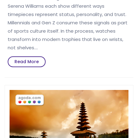
Serena Williams each show different ways
timepieces represent status, personality, and trust.
Millennials and Gen Z consume these signals as part
of sports culture itself. In the process, watches
transform into modern trophies that live on wrists,
not shelves.…
Read
Read More
More