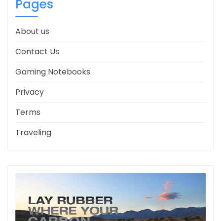
Pages
About us
Contact Us
Gaming Notebooks
Privacy
Terms
Traveling