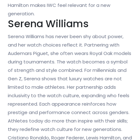
Hamilton makes IWC feel relevant for a new
generation.
Serena Williams
Serena Williams has never been shy about power,
and her watch choices reflect it. Partnering with
Audemars Piguet, she often wears Royal Oak models
during tournaments. The watch becomes a symbol
of strength and style combined. For millennials and
Gen Z, Serena shows that luxury watches are not
limited to male athletes. Her partnership adds
inclusivity to the watch culture, expanding who feels
represented. Each appearance reinforces how
prestige and performance connect across genders.
Athletes today do more than inspire with their skills;
they redefine watch culture for new generations.
Cristiano Ronaldo, Roger Federer, Lewis Hamilton, and