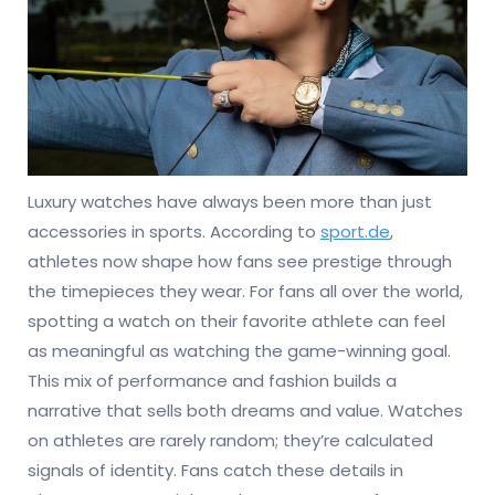
Luxury watches have always been more than just
accessories in sports. According to
sport.de
,
athletes now shape how fans see prestige through
the timepieces they wear. For fans all over the world,
spotting a watch on their favorite athlete can feel
as meaningful as watching the game-winning goal.
This mix of performance and fashion builds a
narrative that sells both dreams and value. Watches
on athletes are rarely random; they’re calculated
signals of identity. Fans catch these details in