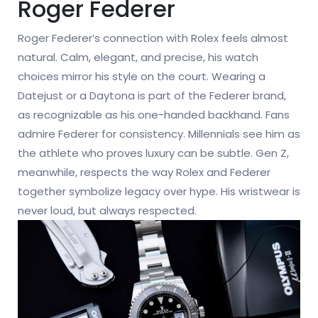
Roger Federer
Roger Federer’s connection with Rolex feels almost
natural. Calm, elegant, and precise, his watch
choices mirror his style on the court. Wearing a
Datejust or a Daytona is part of the Federer brand,
as recognizable as his one-handed backhand. Fans
admire Federer for consistency. Millennials see him as
the athlete who proves luxury can be subtle. Gen Z,
meanwhile, respects the way Rolex and Federer
together symbolize legacy over hype. His wristwear is
never loud, but always respected.