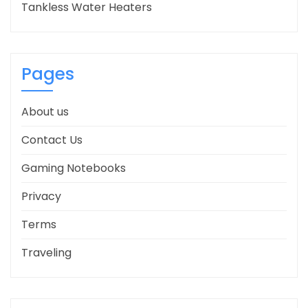
Tankless Water Heaters
Pages
About us
Contact Us
Gaming Notebooks
Privacy
Terms
Traveling