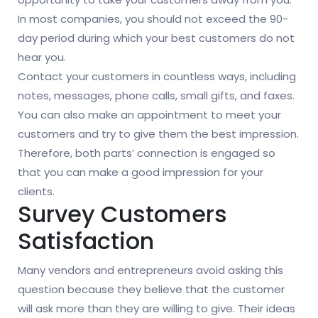
In most companies, you should not exceed the 90-
day period during which your best customers do not
hear you.
Contact your customers in countless ways, including
notes, messages, phone calls, small gifts, and faxes.
You can also make an appointment to meet your
customers and try to give them the best impression.
Therefore, both parts’ connection is engaged so
that you can make a good impression for your
clients.
Survey Customers
Satisfaction
Many vendors and entrepreneurs avoid asking this
question because they believe that the customer
will ask more than they are willing to give. Their ideas