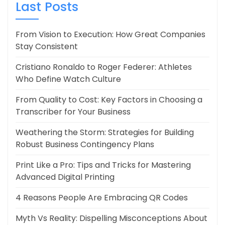
Last Posts
From Vision to Execution: How Great Companies
Stay Consistent
Cristiano Ronaldo to Roger Federer: Athletes
Who Define Watch Culture
From Quality to Cost: Key Factors in Choosing a
Transcriber for Your Business
Weathering the Storm: Strategies for Building
Robust Business Contingency Plans
Print Like a Pro: Tips and Tricks for Mastering
Advanced Digital Printing
4 Reasons People Are Embracing QR Codes
Myth Vs Reality: Dispelling Misconceptions About