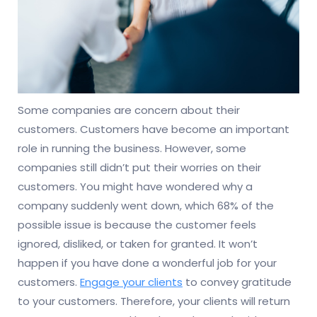
Some companies are concern about their
customers. Customers have become an important
role in running the business. However, some
companies still didn’t put their worries on their
customers. You might have wondered why a
company suddenly went down, which 68% of the
possible issue is because the customer feels
ignored, disliked, or taken for granted. It won’t
happen if you have done a wonderful job for your
customers.
Engage your clients
to convey gratitude
to your customers. Therefore, your clients will return