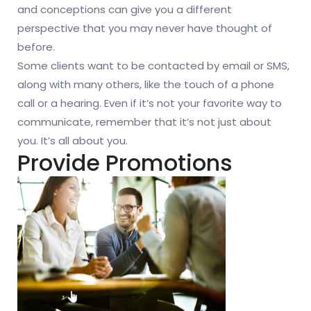
and conceptions can give you a different
perspective that you may never have thought of
before.
Some clients want to be contacted by email or SMS,
along with many others, like the touch of a phone
call or a hearing. Even if it’s not your favorite way to
communicate, remember that it’s not just about
you. It’s all about you.
Provide Promotions