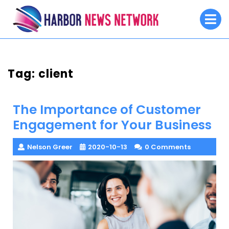
Skip
O
to
M
content
Tag:
client
The Importance of Customer
Engagement for Your Business
Nelson Greer
2020-10-13
0 Comments