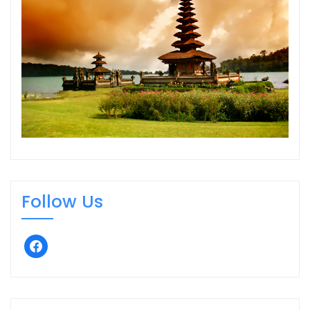
Follow Us
facebook