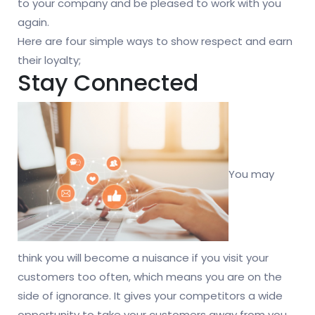
to your company and be pleased to work with you
again.
Here are four simple ways to show respect and earn
their loyalty;
Stay Connected
You may
think you will become a nuisance if you visit your
customers too often, which means you are on the
side of ignorance. It gives your competitors a wide
opportunity to take your customers away from you.