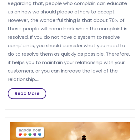
Regarding that, people who complain can educate
us on how we should please others to accept.
However, the wonderful thing is that about 70% of
these people will come back when the complaint is
resolved. If you do not have a system to resolve
complaints, you should consider what you need to
do to resolve them as quickly as possible. Therefore,
it helps you to maintain your relationship with your
customers, or you can increase the level of the
relationship.…
Read
Read More
More