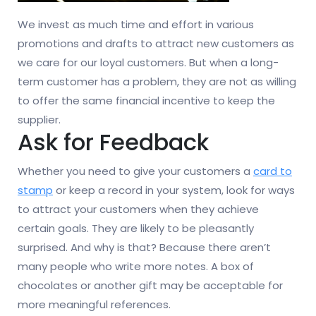
We invest as much time and effort in various
promotions and drafts to attract new customers as
we care for our loyal customers. But when a long-
term customer has a problem, they are not as willing
to offer the same financial incentive to keep the
supplier.
Ask for Feedback
Whether you need to give your customers a
card to
stamp
or keep a record in your system, look for ways
to attract your customers when they achieve
certain goals. They are likely to be pleasantly
surprised. And why is that? Because there aren’t
many people who write more notes. A box of
chocolates or another gift may be acceptable for
more meaningful references.