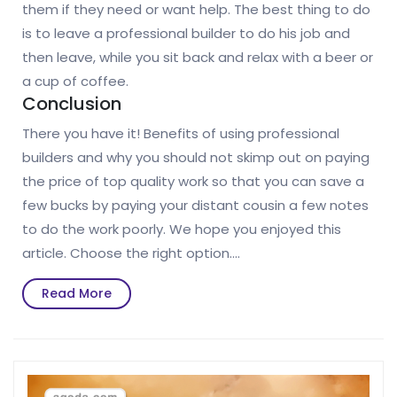
them if they need or want help. The best thing to do
is to leave a professional builder to do his job and
then leave, while you sit back and relax with a beer or
a cup of coffee.
Conclusion
There you have it! Benefits of using professional
builders and why you should not skimp out on paying
the price of top quality work so that you can save a
few bucks by paying your distant cousin a few notes
to do the work poorly. We hope you enjoyed this
article. Choose the right option.…
Read
Read More
More