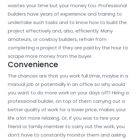
wastes your time but your money too. Professional
builders have years of experience and training to
undertake such tasks and to know how to build the
project effectively and, also, efficiently. Many
amateurs, or cowboy builders, refrain from
completing a project if they are paid by the hour to
scrape more money from the buyer.
Convenience
The chances are that you work full time, maybe in a
manual job or potentially in an office so why would
you want to do more work on your days off? Hiring a
professional builder, on top of them carrying out a
better quality of work for a lower price, makes your
life a lot more relaxing. Or, if you was to hire your
friend or family member to carry out the work, you
don’t have to constantly monitor them and asking