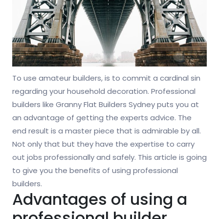
To use amateur builders, is to commit a cardinal sin
regarding your household decoration. Professional
builders like Granny Flat Builders Sydney puts you at
an advantage of getting the experts advice. The
end result is a master piece that is admirable by all.
Not only that but they have the expertise to carry
out jobs professionally and safely. This article is going
to give you the benefits of using professional
builders.
Advantages of using a
professional builder