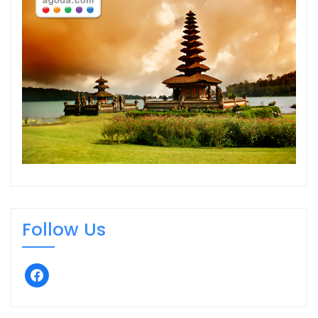
Follow Us
facebook