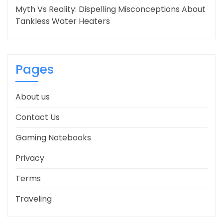
Myth Vs Reality: Dispelling Misconceptions About
Tankless Water Heaters
Pages
About us
Contact Us
Gaming Notebooks
Privacy
Terms
Traveling