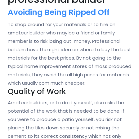
Avoiding Being Ripped Off
To shop around for your materials or to hire an
amateur builder who may be a friend or family
member is to risk losing out money. Professional
builders have the right idea on where to buy the best
materials for the best prices. By not going to the
typical home improvement stores of mass produced
materials, they avoid the all high prices for materials
which usually com much cheaper.
Quality of Work
Amateur builders, or to do it yourself, also risks the
potential of the work that is needed to be done. If
you were to produce a patio yourself, you risk not
placing the tiles down securely or not mixing the
cement to its correct consistency which not only