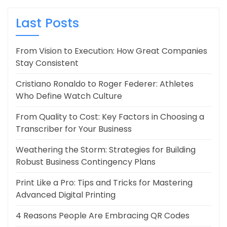
Last Posts
From Vision to Execution: How Great Companies
Stay Consistent
Cristiano Ronaldo to Roger Federer: Athletes
Who Define Watch Culture
From Quality to Cost: Key Factors in Choosing a
Transcriber for Your Business
Weathering the Storm: Strategies for Building
Robust Business Contingency Plans
Print Like a Pro: Tips and Tricks for Mastering
Advanced Digital Printing
4 Reasons People Are Embracing QR Codes