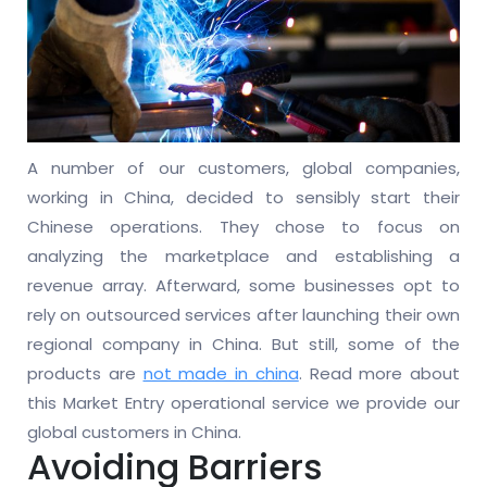
A number of our customers, global companies,
working in China, decided to sensibly start their
Chinese operations. They chose to focus on
analyzing the marketplace and establishing a
revenue array. Afterward, some businesses opt to
rely on outsourced services after launching their own
regional company in China. But still, some of the
products are
not made in china
. Read more about
this Market Entry operational service we provide our
global customers in China.
Avoiding Barriers