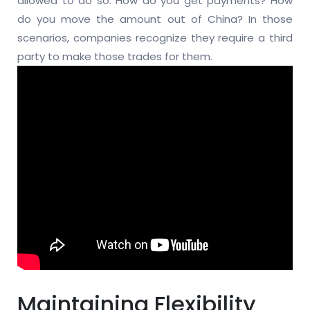
allowed to do so. How do you get payments? How
do you move the amount out of China? In those
scenarios, companies recognize they require a third
party to make those trades for them.
Maintaining Flexibility