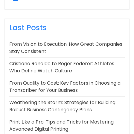
Last Posts
From Vision to Execution: How Great Companies
Stay Consistent
Cristiano Ronaldo to Roger Federer: Athletes
Who Define Watch Culture
From Quality to Cost: Key Factors in Choosing a
Transcriber for Your Business
Weathering the Storm: Strategies for Building
Robust Business Contingency Plans
Print Like a Pro: Tips and Tricks for Mastering
Advanced Digital Printing