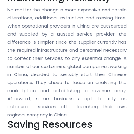
No matter the change is more expensive and entails
alterations, additional instruction and missing time.
When operational providers in China are outsourced
and supplied by a trusted service provider, the
difference is simpler since the supplier currently has
the required infrastructure and personnel necessary
to correct their services to any essential change. A
number of our customers, global companies, working
in China, decided to sensibly start their Chinese
operations. They chose to focus on analyzing the
marketplace and establishing a revenue array.
Afterward, some businesses opt to rely on
outsourced services after launching their own
regional company in China.
Saving Resources