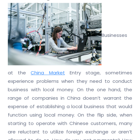
Businesses
at the
China Market
Entry stage, sometimes
experience problems when they need to conduct
business with local money. On the one hand, the
range of companies in China doesn’t warrant the
expense of establishing a local business that would
function using local money. On the flip side, when
starting to operate with Chinese customers, many
are reluctant to utilize foreign exchange or aren’t