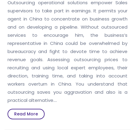
Outsourcing operational solutions empower Sales
supervisors to take part in earnings. It permits your
agent in China to concentrate on business growth
and on developing a pipeline. Without outsourced
services to encourage him, the business’s
representative in China could be overwhelmed by
bureaucracy and fight to devote time to achieve
revenue goals. Assessing outsourcing prices to
recruiting and using local expert employees, their
direction, training time, and taking into account
workers overturn in China. You understand that
outsourcing saves you aggravation and also is a
practical alternative.…
Read
Read More
More