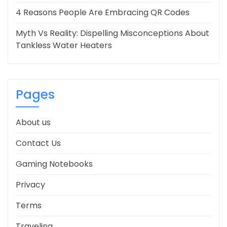
4 Reasons People Are Embracing QR Codes
Myth Vs Reality: Dispelling Misconceptions About
Tankless Water Heaters
Pages
About us
Contact Us
Gaming Notebooks
Privacy
Terms
Traveling