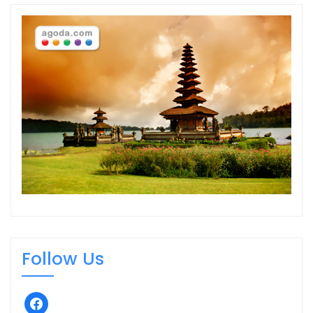
Follow Us
facebook