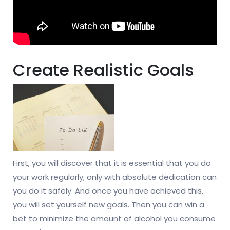
Create Realistic Goals
First, you will discover that it is essential that you do
your work regularly; only with absolute dedication can
you do it safely. And once you have achieved this,
you will set yourself new goals. Then you can win a
bet to minimize the amount of alcohol you consume