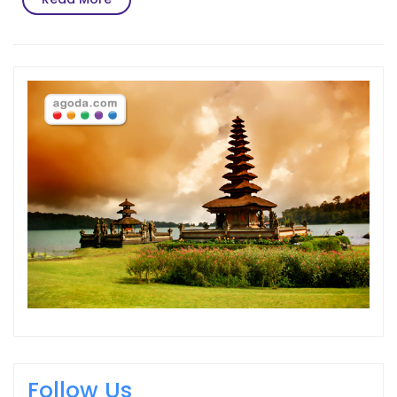
More
Follow Us