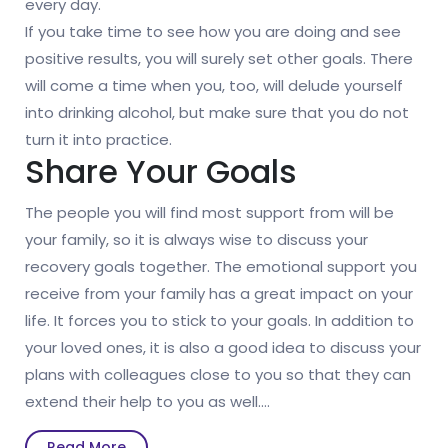
every day.
If you take time to see how you are doing and see
positive results, you will surely set other goals. There
will come a time when you, too, will delude yourself
into drinking alcohol, but make sure that you do not
turn it into practice.
Share Your Goals
The people you will find most support from will be
your family, so it is always wise to discuss your
recovery goals together. The emotional support you
receive from your family has a great impact on your
life. It forces you to stick to your goals. In addition to
your loved ones, it is also a good idea to discuss your
plans with colleagues close to you so that they can
extend their help to you as well.…
Read
Read More