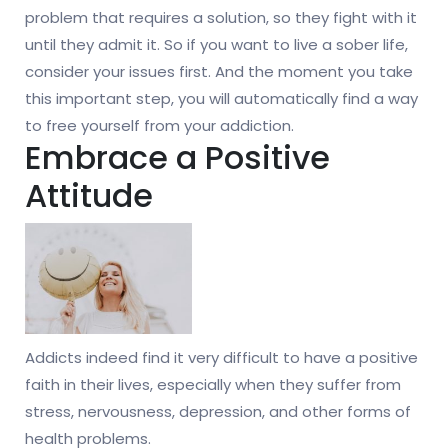
problem that requires a solution, so they fight with it
until they admit it. So if you want to live a sober life,
consider your issues first. And the moment you take
this important step, you will automatically find a way
to free yourself from your addiction.
Embrace a Positive
Attitude
Addicts indeed find it very difficult to have a positive
faith in their lives, especially when they suffer from
stress, nervousness, depression, and other forms of
health problems.