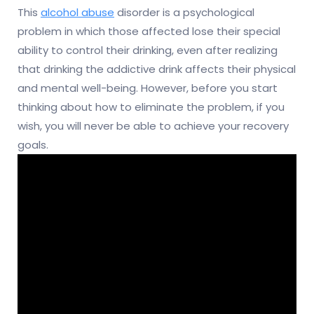
This
alcohol abuse
disorder is a psychological
problem in which those affected lose their special
ability to control their drinking, even after realizing
that drinking the addictive drink affects their physical
and mental well-being. However, before you start
thinking about how to eliminate the problem, if you
wish, you will never be able to achieve your recovery
goals.