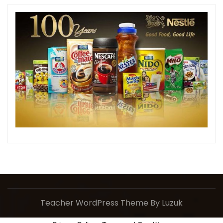
Teacher WordPress Theme
By Luzuk