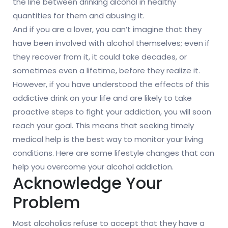
the line between drinking alcohol in healthy
quantities for them and abusing it.
And if you are a lover, you can’t imagine that they
have been involved with alcohol themselves; even if
they recover from it, it could take decades, or
sometimes even a lifetime, before they realize it.
However, if you have understood the effects of this
addictive drink on your life and are likely to take
proactive steps to fight your addiction, you will soon
reach your goal. This means that seeking timely
medical help is the best way to monitor your living
conditions. Here are some lifestyle changes that can
help you overcome your alcohol addiction.
Acknowledge Your
Problem
Most alcoholics refuse to accept that they have a