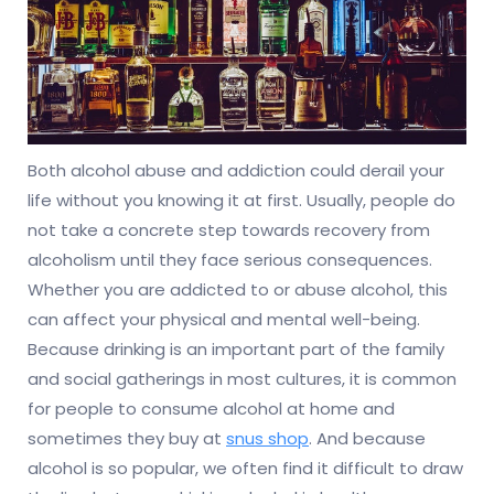
Both alcohol abuse and addiction could derail your
life without you knowing it at first. Usually, people do
not take a concrete step towards recovery from
alcoholism until they face serious consequences.
Whether you are addicted to or abuse alcohol, this
can affect your physical and mental well-being.
Because drinking is an important part of the family
and social gatherings in most cultures, it is common
for people to consume alcohol at home and
sometimes they buy at
snus shop
. And because
alcohol is so popular, we often find it difficult to draw