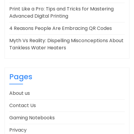
Print Like a Pro: Tips and Tricks for Mastering
Advanced Digital Printing
4 Reasons People Are Embracing QR Codes
Myth Vs Reality: Dispelling Misconceptions About
Tankless Water Heaters
Pages
About us
Contact Us
Gaming Notebooks
Privacy