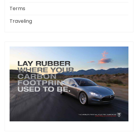
Terms
Traveling