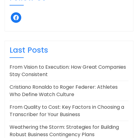
facebook
Last Posts
From Vision to Execution: How Great Companies
Stay Consistent
Cristiano Ronaldo to Roger Federer: Athletes
Who Define Watch Culture
From Quality to Cost: Key Factors in Choosing a
Transcriber for Your Business
Weathering the Storm: Strategies for Building
Robust Business Contingency Plans