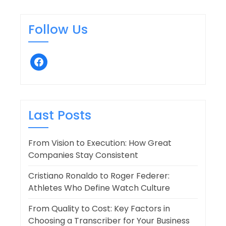
Follow Us
facebook
Last Posts
From Vision to Execution: How Great
Companies Stay Consistent
Cristiano Ronaldo to Roger Federer:
Athletes Who Define Watch Culture
From Quality to Cost: Key Factors in
Choosing a Transcriber for Your Business