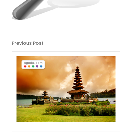
Post
Previous
Previous Post
Post
navigation