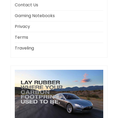
Contact Us
Gaming Notebooks
Privacy
Terms
Traveling