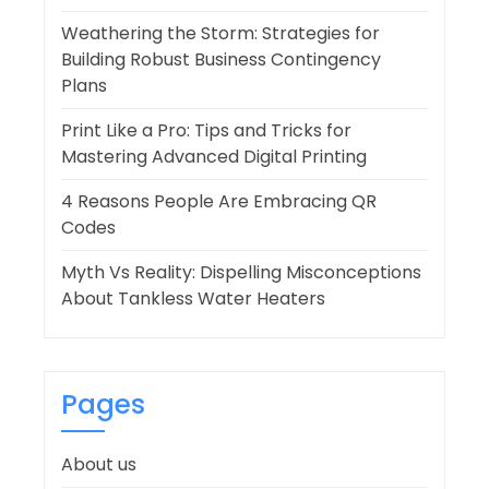
Weathering the Storm: Strategies for
Building Robust Business Contingency
Plans
Print Like a Pro: Tips and Tricks for
Mastering Advanced Digital Printing
4 Reasons People Are Embracing QR
Codes
Myth Vs Reality: Dispelling Misconceptions
About Tankless Water Heaters
Pages
About us