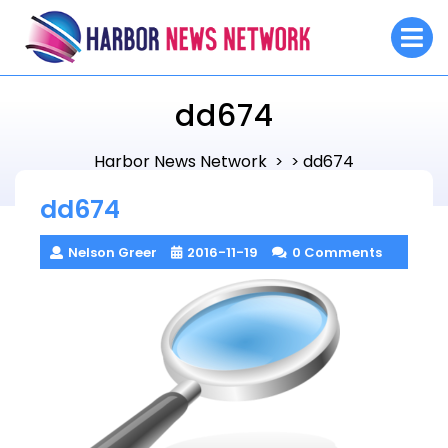
Skip
O
to
M
content
dd674
Harbor News Network
dd674
> >
dd674
Nelson Greer
2016-11-19
0 Comments