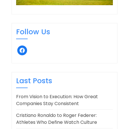
Follow Us
facebook
Last Posts
From Vision to Execution: How Great
Companies Stay Consistent
Cristiano Ronaldo to Roger Federer:
Athletes Who Define Watch Culture