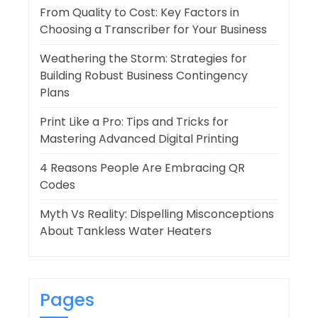
From Quality to Cost: Key Factors in
Choosing a Transcriber for Your Business
Weathering the Storm: Strategies for
Building Robust Business Contingency
Plans
Print Like a Pro: Tips and Tricks for
Mastering Advanced Digital Printing
4 Reasons People Are Embracing QR
Codes
Myth Vs Reality: Dispelling Misconceptions
About Tankless Water Heaters
Pages