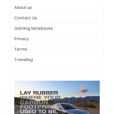
About us
Contact Us
Gaming Notebooks
Privacy
Terms
Traveling