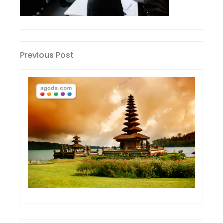
Post
Previous
Previous Post
Post
navigation