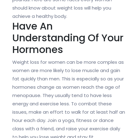
should know about weight loss will help you
achieve a healthy body.
Have An
Understanding Of Your
Hormones
Weight loss for women can be more complex as
women are more likely to lose muscle and gain
fat quickly than men. This is especially so as your
hormones change as women reach the age of
menopause. They usually tend to have less
energy and exercise less. To combat these
issues, make an effort to walk for at least half an
hour each day. Join a yoga, fitness or dance
class with a friend, and raise your exercise daily
to help you lose weight and stay fit.