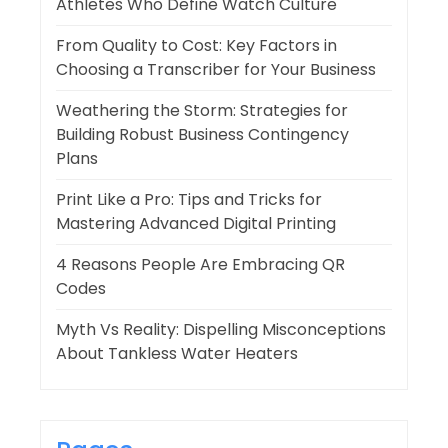
Athletes Who Define Watch Culture
From Quality to Cost: Key Factors in
Choosing a Transcriber for Your Business
Weathering the Storm: Strategies for
Building Robust Business Contingency
Plans
Print Like a Pro: Tips and Tricks for
Mastering Advanced Digital Printing
4 Reasons People Are Embracing QR
Codes
Myth Vs Reality: Dispelling Misconceptions
About Tankless Water Heaters