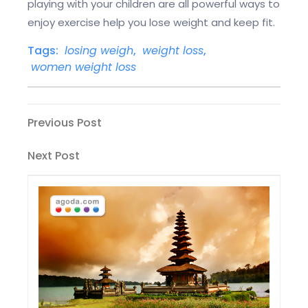
playing with your children are all powerful ways to
enjoy exercise help you lose weight and keep fit.
Tags:
losing weigh
,
weight loss
,
women weight loss
Post
Previous
Previous Post
Post
navigation
Next
Next Post
Post