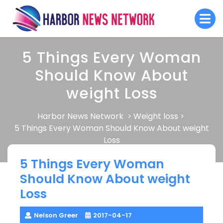
Skip
O
to
M
content
5 Things Every Woman
Should Know About
weight Loss
Harbor News Network
Weight loss
>
>
5 Things Every Woman Should Know About weight
Loss
5 Things Every Woman
Should Know About weight
Loss
Nelson Greer
2017-04-17