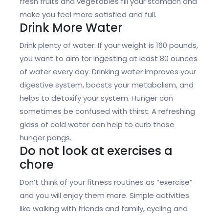
fresh fruits and vegetables fill your stomach and
make you feel more satisfied and full.
Drink More Water
Drink plenty of water. If your weight is 160 pounds,
you want to aim for ingesting at least 80 ounces
of water every day. Drinking water improves your
digestive system, boosts your metabolism, and
helps to detoxify your system. Hunger can
sometimes be confused with thirst. A refreshing
glass of cold water can help to curb those
hunger pangs.
Do not look at exercises a
chore
Don’t think of your fitness routines as “exercise”
and you will enjoy them more. Simple activities
like walking with friends and family, cycling and