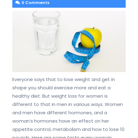
0 Comments
Everyone says that to lose weight and get in
shape you should exercise more and eat a
healthy diet. But weight loss for women is
different to that in men in various ways. Women
and men have different hormones, and a
woman’s hormones have an effect on her
appetite control, metabolism and how to lose 10
pounds. Here are some facts every woman