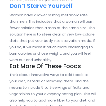
Don’t Starve Yourself
Woman have a lower resting metabolic rate
than men. This indicates that a woman will burn
fewer calories than a man of the same size. The
solution here is to steer clear of very low-calorie
diets that put your body into starvation mode. If
you do, it will make it much more challenging to
burn calories and lose weight, and you will feel
worn out and unhealthy.
Eat More Of These Foods
Think about innovative ways to add foods to
your diet, instead of removing them. Find the
means to include 5 to 9 servings of fruits and
vegetables to your everyday eating plan. This will
also help you to add more fiber to your diet, and