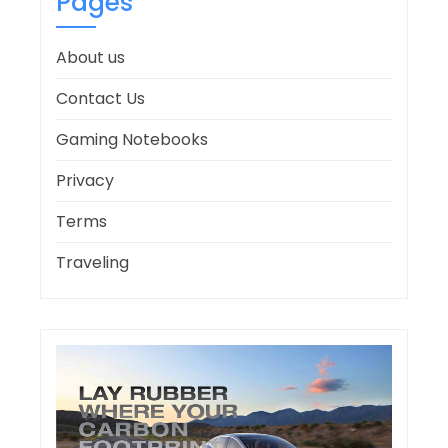
Pages
About us
Contact Us
Gaming Notebooks
Privacy
Terms
Traveling