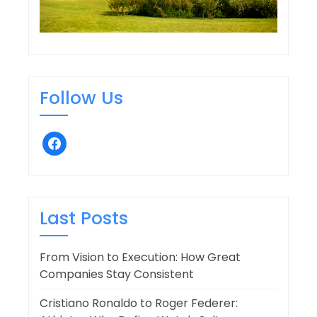
Follow Us
facebook
Last Posts
From Vision to Execution: How Great
Companies Stay Consistent
Cristiano Ronaldo to Roger Federer: